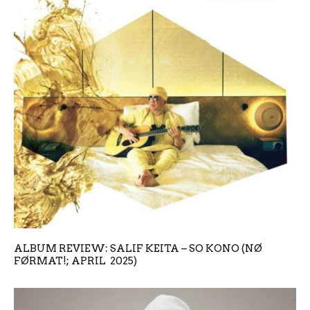
ALBUM REVIEW: SALIF KEITA – SO KONO (NØ
FØRMAT!; APRIL 2025)