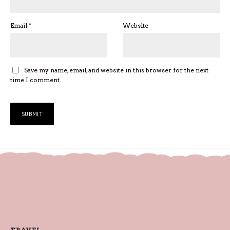
Email
*
Website
Save my name, email, and website in this browser for the next
time I comment.