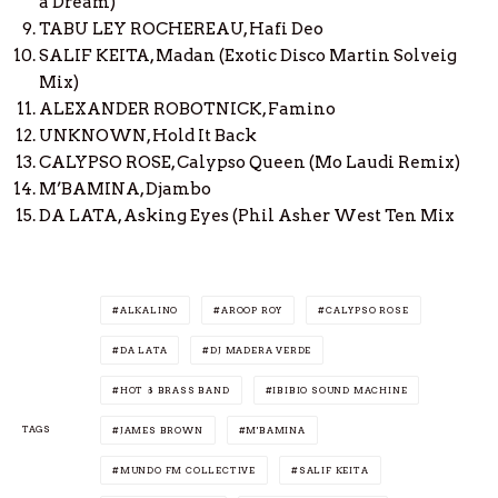
a Dream)
TABU LEY ROCHEREAU, Hafi Deo
SALIF KEITA, Madan (Exotic Disco Martin Solveig
Mix)
ALEXANDER ROBOTNICK, Famino
UNKNOWN, Hold It Back
CALYPSO ROSE, Calypso Queen (Mo Laudi Remix)
M’BAMINA, Djambo
DA LATA, Asking Eyes (Phil Asher West Ten Mix
ALKALINO
AROOP ROY
CALYPSO ROSE
DA LATA
DJ MADERA VERDE
HOT 8 BRASS BAND
IBIBIO SOUND MACHINE
TAGS
JAMES BROWN
M'BAMINA
MUNDO FM COLLECTIVE
SALIF KEITA