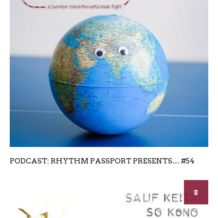
PODCAST: RHYTHM PASSPORT PRESENTS… #54
8