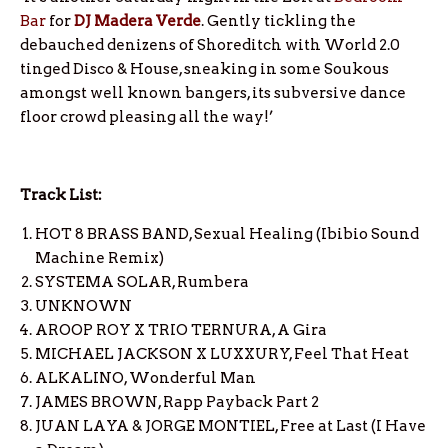
Bar
for
DJ Madera Verde
. Gently tickling the
debauched denizens of Shoreditch with World 2.0
tinged Disco & House, sneaking in some Soukous
amongst well known bangers, its subversive dance
floor crowd pleasing all the way!’
Track List:
HOT 8 BRASS BAND, Sexual Healing (Ibibio Sound
Machine Remix)
SYSTEMA SOLAR, Rumbera
UNKNOWN
AROOP ROY X TRIO TERNURA, A Gira
MICHAEL JACKSON X LUXXURY, Feel That Heat
ALKALINO, Wonderful Man
JAMES BROWN, Rapp Payback Part 2
JUAN LAYA & JORGE MONTIEL, Free at Last (I Have