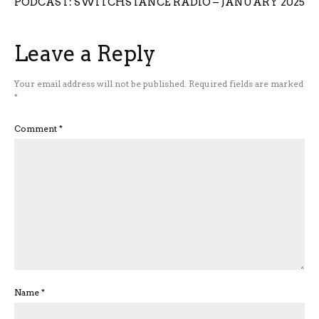
PODCAST: SWITCHSTANCE RADIO – JANUARY 2025
Leave a Reply
Your email address will not be published.
Required fields are marked
*
Comment
*
Name
*