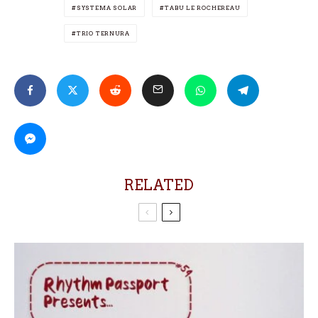
SYSTEMA SOLAR
TABU LE ROCHEREAU
TRIO TERNURA
RELATED