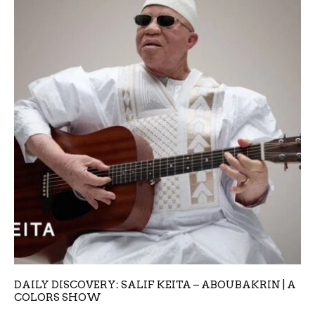
DAILY DISCOVERY: SALIF KEITA – ABOUBAKRIN | A
COLORS SHOW