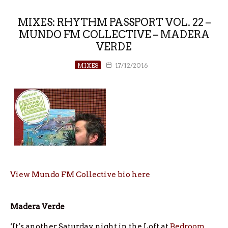
MIXES: RHYTHM PASSPORT VOL. 22 –
MUNDO FM COLLECTIVE – MADERA
VERDE
MIXES
17/12/2016
View Mundo FM Collective bio here
Madera Verde
‘It’s another Saturday night in the Loft at
Bedroom