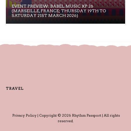
EVENT PREVIEW: BABEL MUSIC XP 26
(MARSEILLE, FRANCE; THURSDAY 19TH TO
SATURDAY 21ST MARCH 2026)
TRAVEL
Privacy Policy
| Copyright © 2026 Rhythm Passport | All rights
reserved.