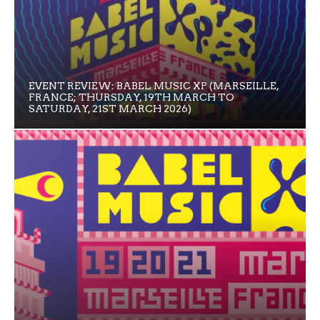
EVENT REVIEW: BABEL MUSIC XP (MARSEILLE,
FRANCE; THURSDAY, 19TH MARCH TO
SATURDAY, 21ST MARCH 2026)