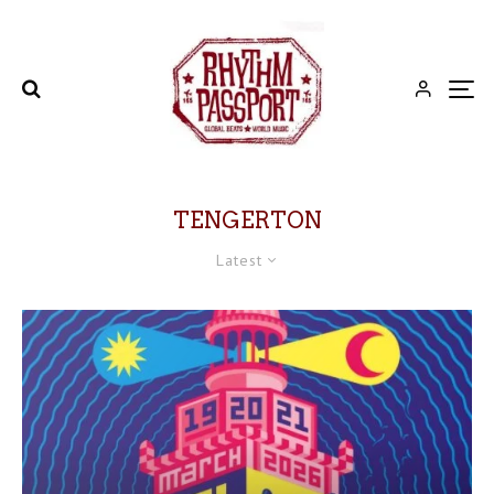
TENGERTON
Latest