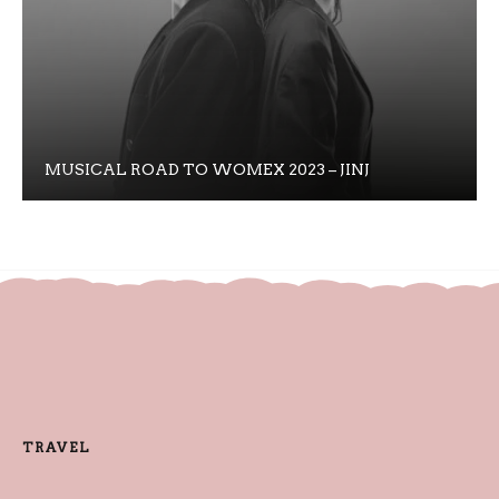
MUSICAL ROAD TO WOMEX 2023 – JINJ
TRAVEL