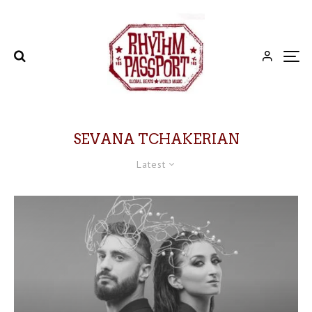
SEVANA TCHAKERIAN
Latest