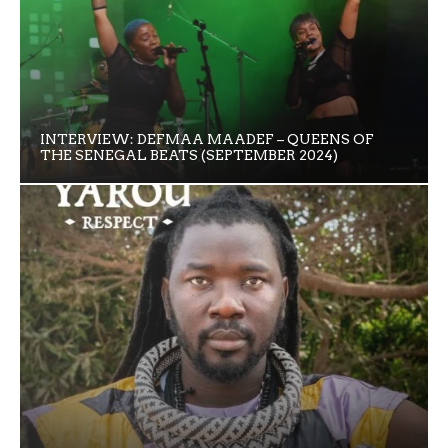
INTERVIEW: DEFMAA MAADEF – QUEENS OF
THE SENEGAL BEATS (SEPTEMBER 2024)