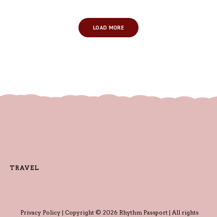
LOAD MORE
TRAVEL
Privacy Policy
| Copyright © 2026 Rhythm Passport | All rights