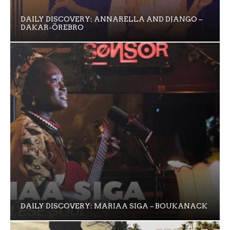
DAILY DISCOVERY: ANNARELLA AND DJANGO –
DAKAR-ÖREBRO
DAILY DISCOVERY: MARIAA SIGA – BOUKANACK