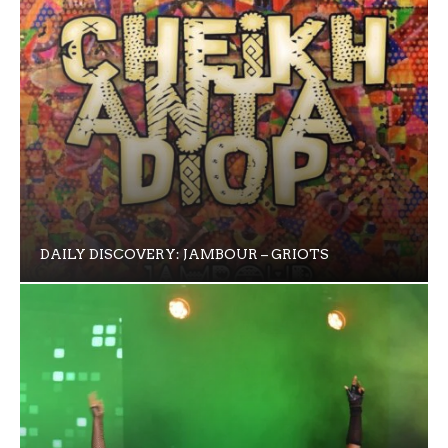
DAILY DISCOVERY: JAMBOUR – GRIOTS