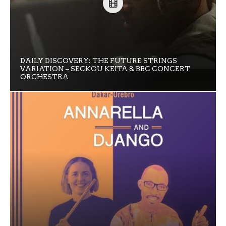
DAILY DISCOVERY: THE FUTURE STRINGS
VARIATION – SECKOU KEITA & BBC CONCERT
ORCHESTRA