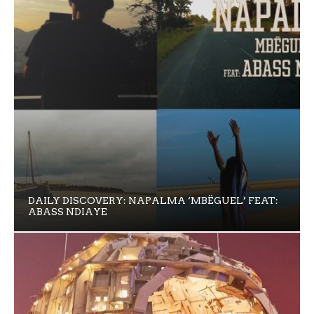
DAILY DISCOVERY: NAPALMA ‘MBËGUEL’ FEAT:
ABASS NDIAYE