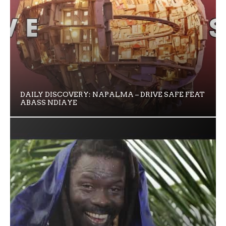
DAILY DISCOVERY: NAPALMA – DRIVE SAFE FEAT
ABASS NDIAYE