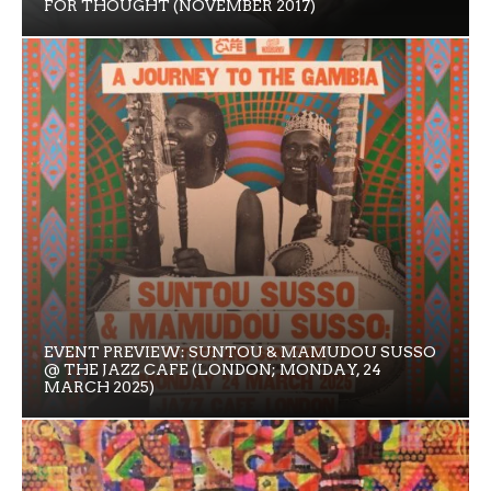
FOR THOUGHT (NOVEMBER 2017)
EVENT PREVIEW: SUNTOU & MAMUDOU SUSSO
@ THE JAZZ CAFE (LONDON; MONDAY, 24
MARCH 2025)