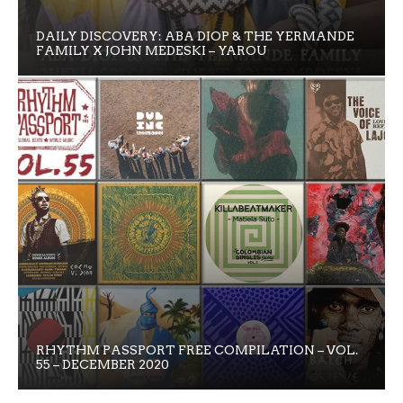
DAILY DISCOVERY: ABA DIOP & THE YERMANDE
FAMILY X JOHN MEDESKI – YAROU
RHYTHM PASSPORT FREE COMPILATION – VOL.
55 – DECEMBER 2020