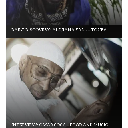
DAILY DISCOVERY: ALDJIANA FALL – TOUBA
INTERVIEW: OMAR SOSA – FOOD AND MUSIC