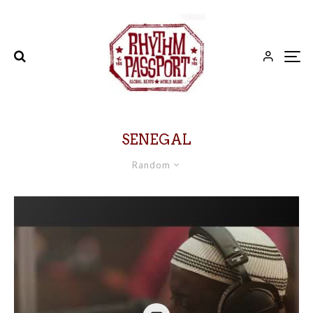
SENEGAL
Random