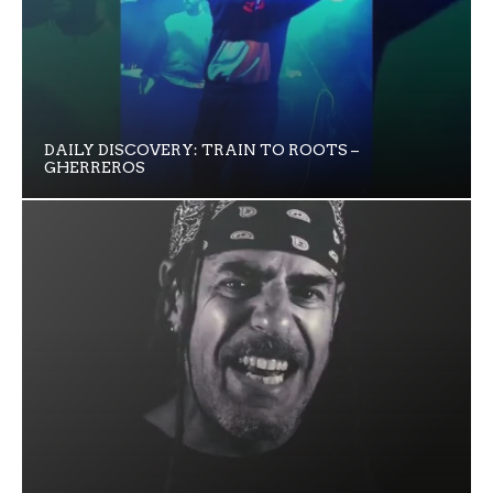
DAILY DISCOVERY: TRAIN TO ROOTS –
GHERREROS