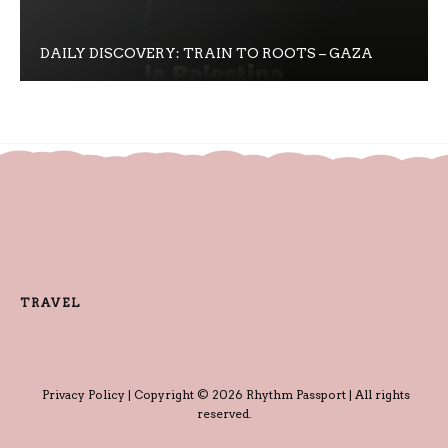
DAILY DISCOVERY: TRAIN TO ROOTS – GAZA
TRAVEL
Privacy Policy
| Copyright © 2026 Rhythm Passport | All rights
reserved.