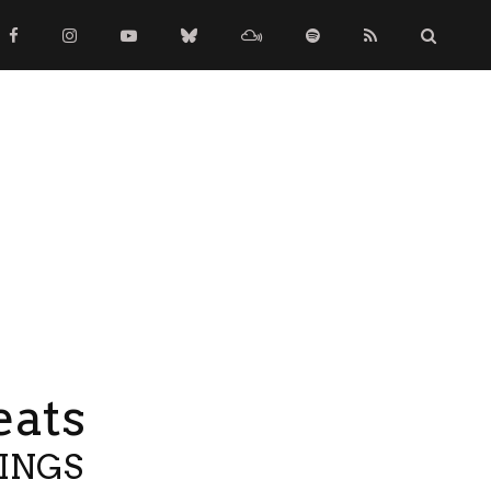
eats
TINGS