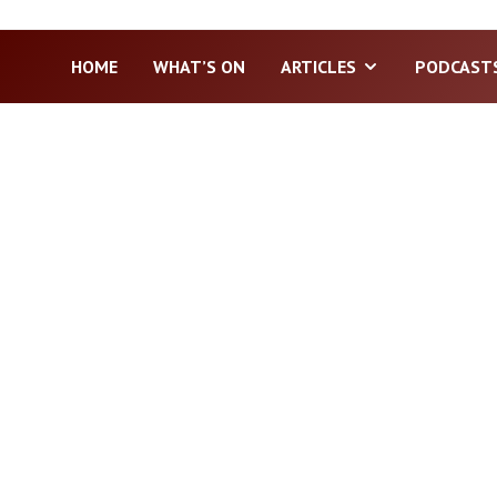
HOME
WHAT’S ON
ARTICLES
PODCAST