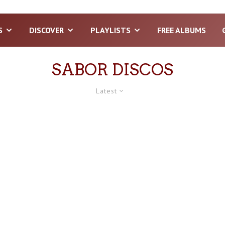
S
DISCOVER
PLAYLISTS
FREE ALBUMS
SABOR DISCOS
Latest