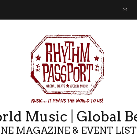
ld Music | Global B
NE MAGAZINE & EVENT LIS