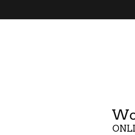
Wor
ONLI