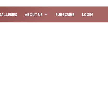
GALLERIES
ABOUT US
SUBSCRIBE
LOGIN