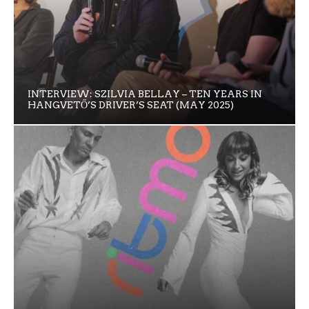
INTERVIEW: SZILVIA BELLAY – TEN YEARS IN
HANGVETŐ’S DRIVER’S SEAT (MAY 2025)