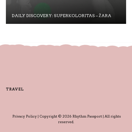
DAILY DISCOVERY: SUPERKOLORITAS – ŽARA
TRAVEL
Privacy Policy
| Copyright © 2026 Rhythm Passport | All rights
reserved.