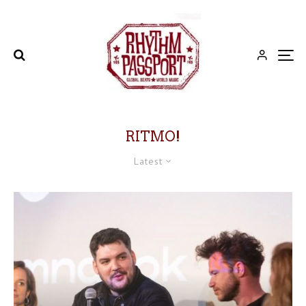
RITMO!
Latest