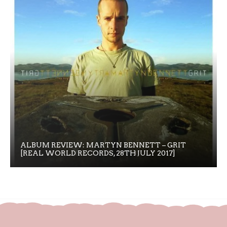
ALBUM REVIEW: MARTYN BENNETT – GRIT
[REAL WORLD RECORDS, 28TH JULY 2017]