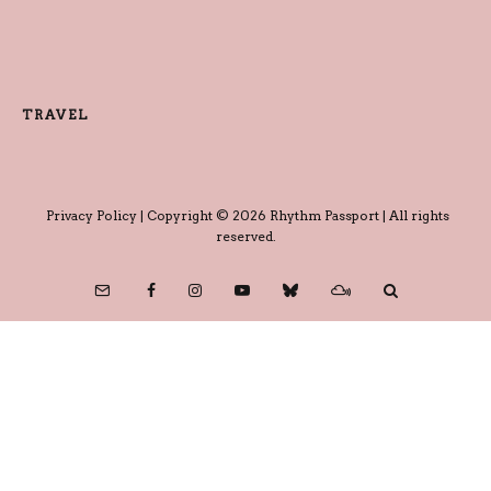
TRAVEL
Privacy Policy
| Copyright © 2026 Rhythm Passport | All rights
reserved.