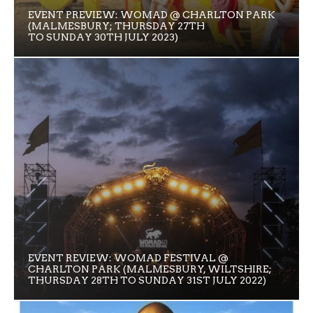
EVENT PREVIEW: WOMAD @ CHARLTON PARK
(MALMESBURY; THURSDAY 27TH
TO SUNDAY 30TH JULY 2023)
EVENT REVIEW: WOMAD FESTIVAL @
CHARLTON PARK (MALMESBURY, WILTSHIRE;
THURSDAY 28TH TO SUNDAY 31ST JULY 2022)