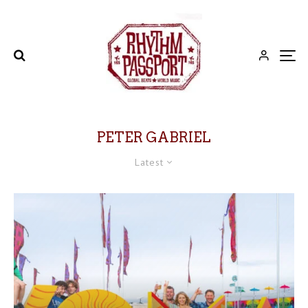
PETER GABRIEL
Latest