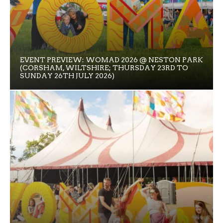
EVENT PREVIEW: WOMAD 2026 @ NESTON PARK
(CORSHAM, WILTSHIRE; THURSDAY 23RD TO
SUNDAY 26TH JULY 2026)