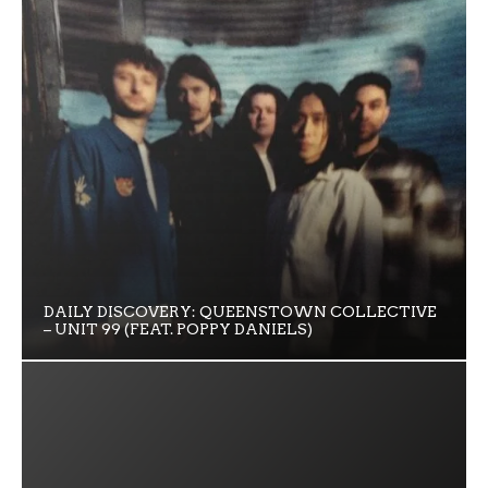
DAILY DISCOVERY: QUEENSTOWN COLLECTIVE
– UNIT 99 (FEAT. POPPY DANIELS)