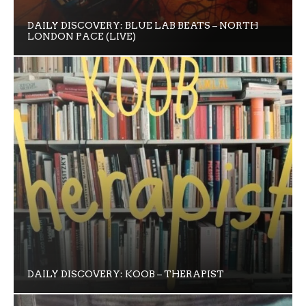
DAILY DISCOVERY: BLUE LAB BEATS – NORTH
LONDON PACE (LIVE)
DAILY DISCOVERY: KOOB – THERAPIST