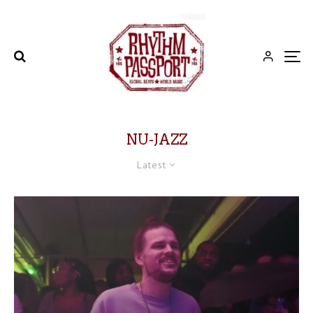
NU-JAZZ
Latest