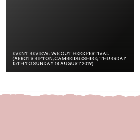
EVENT REVIEW: WE OUT HERE FESTIVAL
(ABBOTS RIPTON, CAMBRIDGESHIRE; THURSDAY
15TH TO SUNDAY 18 AUGUST 2019)