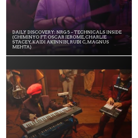
DAILY DISCOVERY: NRG 5 – TECHNICALS INSIDE
(CHIMINYO FT. OSCAR JEROME, CHARLIE
STACEY, KAIDI AKINNIBI, RUDI C, MAGNUS
MEHTA)