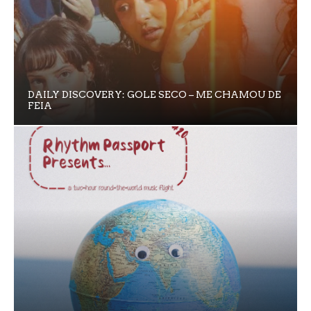
DAILY DISCOVERY: GOLE SECO – ME CHAMOU DE
FEIA