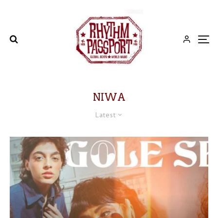
NIWA
Latest