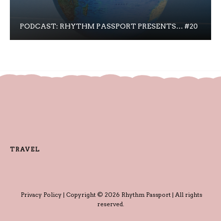
PODCAST: RHYTHM PASSPORT PRESENTS… #20
TRAVEL
Privacy Policy
| Copyright © 2026 Rhythm Passport | All rights
reserved.