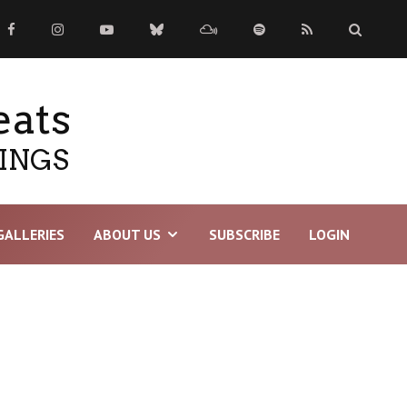
eats
TINGS
GALLERIES
ABOUT US
SUBSCRIBE
LOGIN