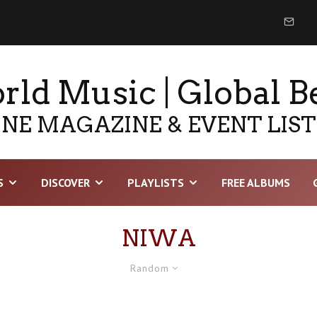
ld Music | Global B
NE MAGAZINE & EVENT LIS
S
DISCOVER
PLAYLISTS
FREE ALBUMS
NIWA
Random