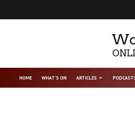
Wor
ONLI
HOME
WHAT’S ON
ARTICLES
PODCAST