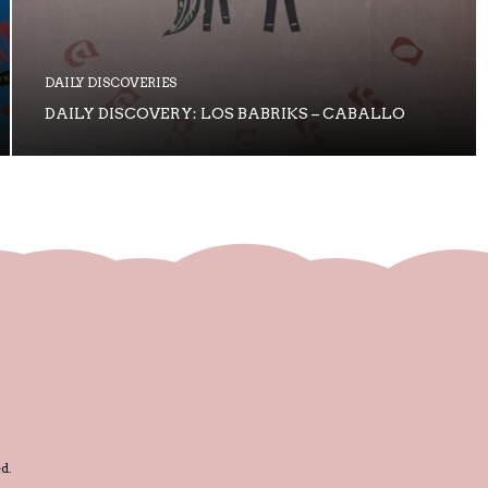
DAILY DISCOVERIES
DAILY DISCOVERY: LOS BABRIKS – CABALLO
d.