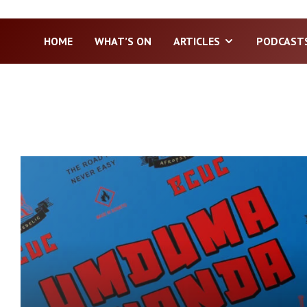
HOME
WHAT’S ON
ARTICLES
PODCAST