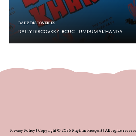
DAILY DISCOVERIES
DAILY DISCOVERY: BCUC – UMDUMAKHANDA
Privacy Policy
| Copyright © 2026 Rhythm Passport | All rights reserve