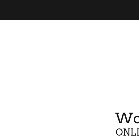
Wor
ONLI