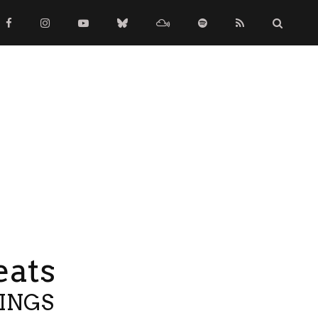
eats
TINGS