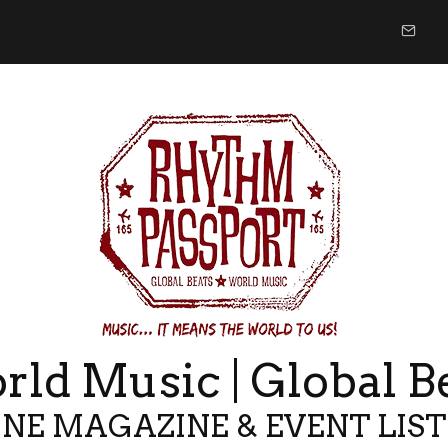
ld Music | Global B
NE MAGAZINE & EVENT LIS