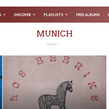
S
DISCOVER
PLAYLISTS
FREE ALBUMS
MUNICH
Latest