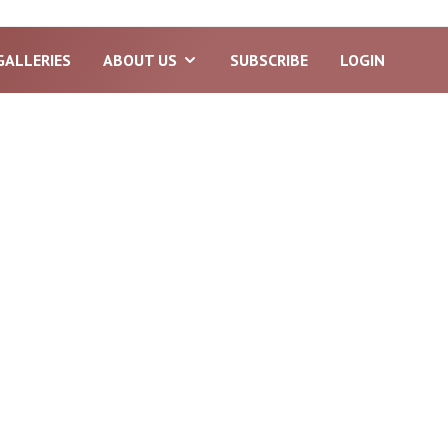
GALLERIES
ABOUT US
SUBSCRIBE
LOGIN