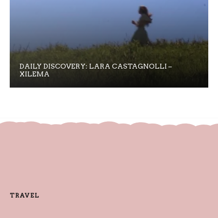
DAILY DISCOVERY: LARA CASTAGNOLLI –
XILEMA
TRAVEL