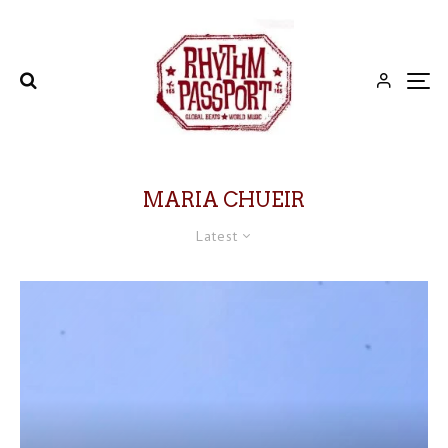
MARIA CHUEIR
Latest