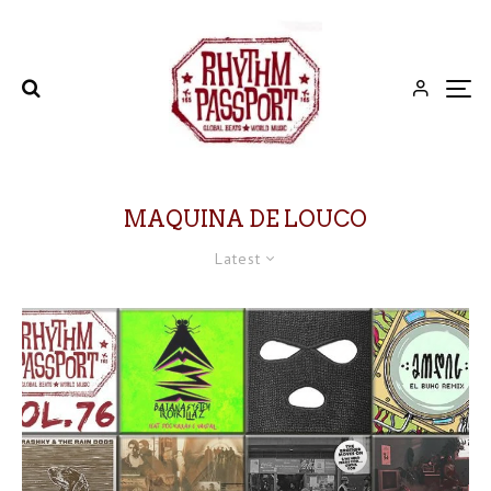
MAQUINA DE LOUCO
Latest