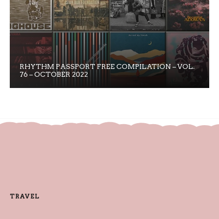
RHYTHM PASSPORT FREE COMPILATION – VOL.
76 – OCTOBER 2022
TRAVEL