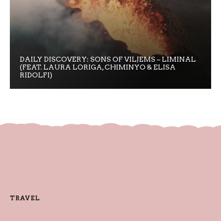
DAILY DISCOVERY: SONS OF VILJEMS – LIMINAL
(FEAT. LAURA LORIGA, CHIMINYO & ELISA
RIDOLFI)
TRAVEL