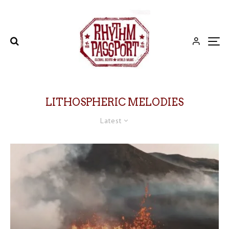
LITHOSPHERIC MELODIES
Latest