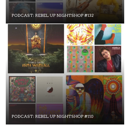
PODCAST: REBEL UP NIGHTSHOP #132
PODCAST: REBEL UP NIGHTSHOP #110