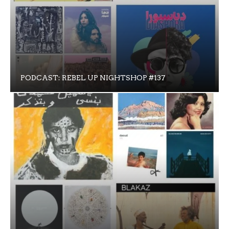
PODCAST: REBEL UP NIGHTSHOP #137