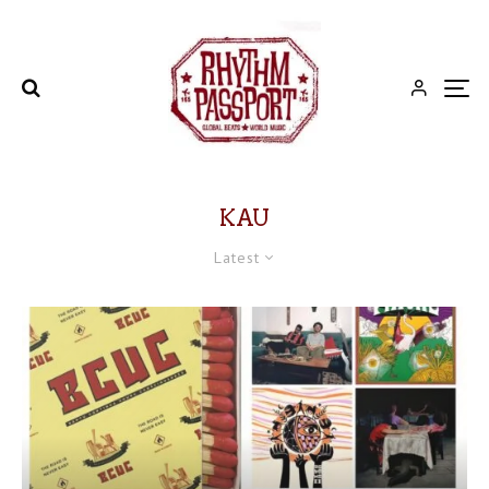
KAU
Latest