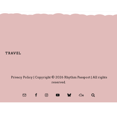
TRAVEL
Privacy Policy
| Copyright © 2026 Rhythm Passport | All rights
reserved.