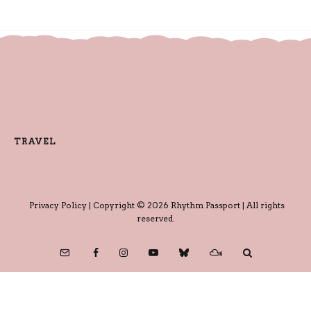
TRAVEL
Privacy Policy
| Copyright © 2026 Rhythm Passport | All rights
reserved.