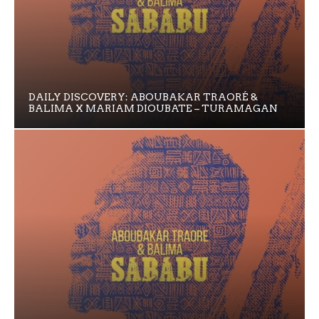
DAILY DISCOVERY: ABOUBAKAR TRAORÉ &
BALIMA X MARIAM DIOUBATE – TURAMAGAN