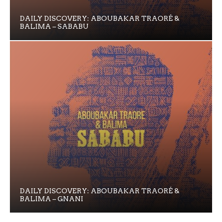
DAILY DISCOVERY: ABOUBAKAR TRAORÉ &
BALIMA – SABABU
DAILY DISCOVERY: ABOUBAKAR TRAORÉ &
BALIMA – GNANI