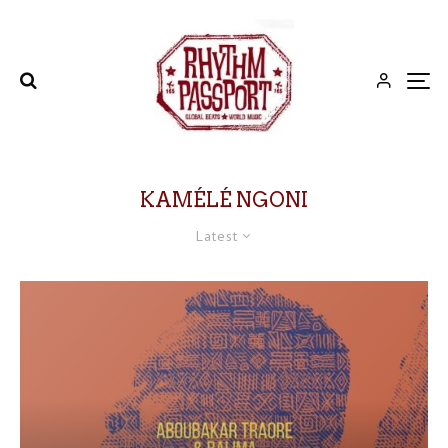
KAMÉLÉ NGONI
Latest