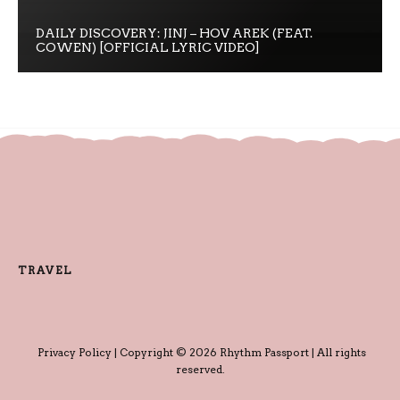
DAILY DISCOVERY: JINJ – HOV AREK (FEAT.
COWEN) [OFFICIAL LYRIC VIDEO]
TRAVEL
Privacy Policy
| Copyright © 2026 Rhythm Passport | All rights
reserved.