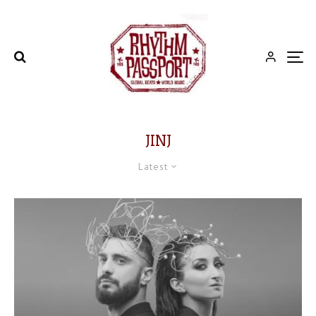
JINJ
Latest