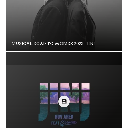
MUSICAL ROAD TO WOMEX 2023 – JINJ