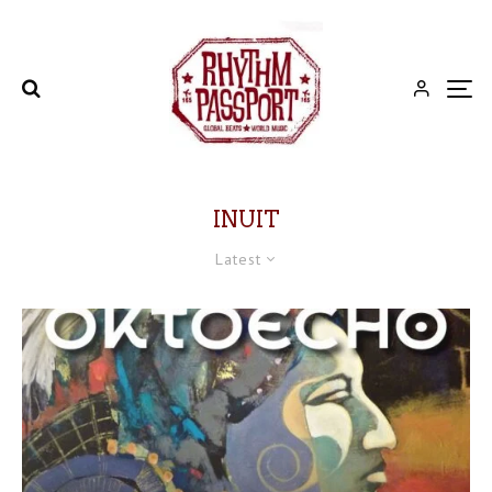
INUIT
Latest