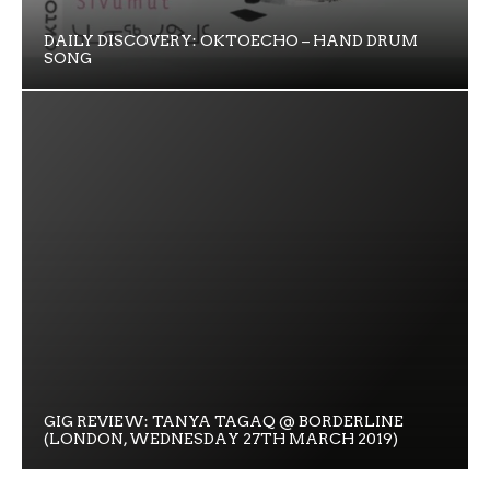
DAILY DISCOVERY: OKTOECHO – HAND DRUM
SONG
GIG REVIEW: TANYA TAGAQ @ BORDERLINE
(LONDON, WEDNESDAY 27TH MARCH 2019)