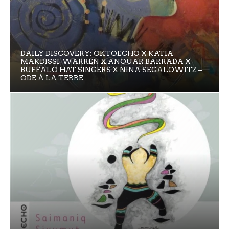
DAILY DISCOVERY: OKTOECHO X KATIA
MAKDISSI-WARREN X ANOUAR BARRADA X
BUFFALO HAT SINGERS X NINA SEGALOWITZ –
ODE À LA TERRE