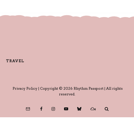
TRAVEL
Privacy Policy
| Copyright © 2026 Rhythm Passport | All rights
reserved.