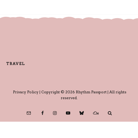
TRAVEL
Privacy Policy
| Copyright © 2026 Rhythm Passport | All rights
reserved.