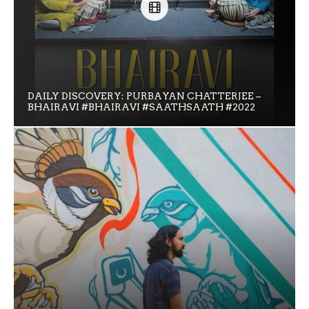
DAILY DISCOVERY: PURBAYAN CHATTERJEE –
BHAIRAVI #BHAIRAVI #SAATHSAATH #2022