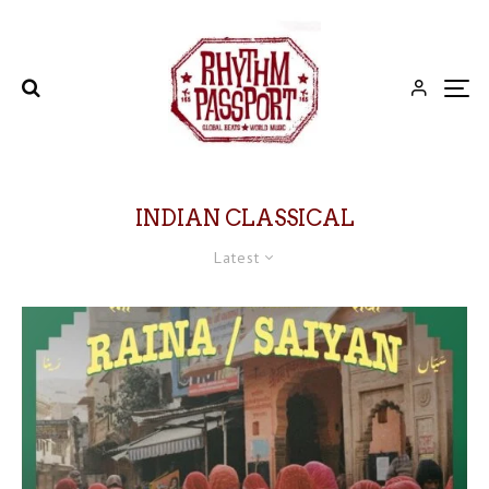
INDIAN CLASSICAL
Latest