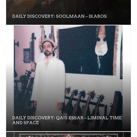
DAILY DISCOVERY: SOOLMAAN – IKAROS
DAILY DISCOVERY: QAIS ESSAR – LIMINAL TIME
AND SPACE