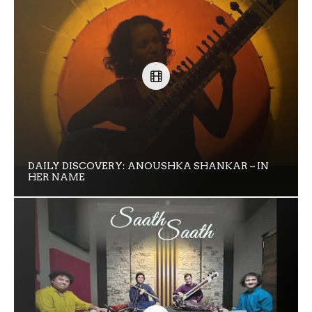
DAILY DISCOVERY: ANOUSHKA SHANKAR – IN
HER NAME