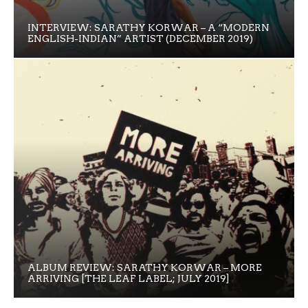
INTERVIEW: SARATHY KORWAR – A “MODERN
ENGLISH-INDIAN” ARTIST (DECEMBER 2019)
ALBUM REVIEW: SARATHY KORWAR – MORE
ARRIVING [THE LEAF LABEL; JULY 2019]