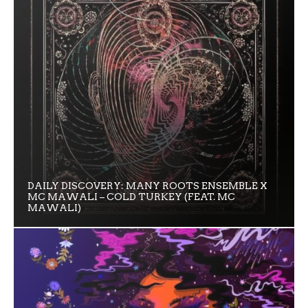
DAILY DISCOVERY: MANY ROOTS ENSEMBLE X
MC MAWALI – COLD TURKEY (FEAT. MC
MAWALI)