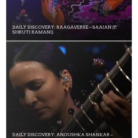
DAILY DISCOVERY: RAAGAVERSE – SAAJAN (F.
SHRUTI RAMANI)
DAILY DISCOVERY: ANOUSHKA SHANKAR –