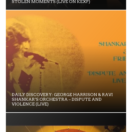
STOLEN MOMENTS (LIVE ON KEXP)
DAILY DISCOVERY: GEORGE HARRISON & RAVI
SHANKAR’S ORCHESTRA – DISPUTE AND
VIOLENCE (LIVE)