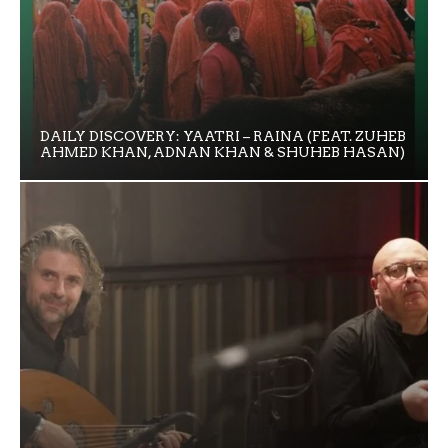
DAILY DISCOVERY: YAATRI – RAINA (FEAT. ZUHEB
AHMED KHAN, ADNAN KHAN & SHUHEB HASAN)