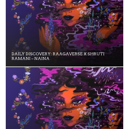
DAILY DISCOVERY: RAAGAVERSE X SHRUTI
RAMANI – NAINA