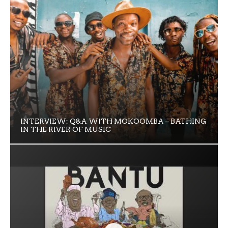
INTERVIEW: Q&A WITH MOKOOMBA – BATHING
IN THE RIVER OF MUSIC