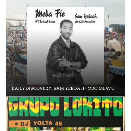
DAILY DISCOVERY: SAM YEBOAH – ODO MEWU