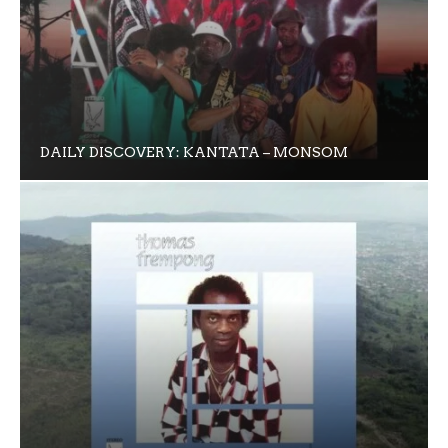
DAILY DISCOVERY: KANTATA – MONSOM