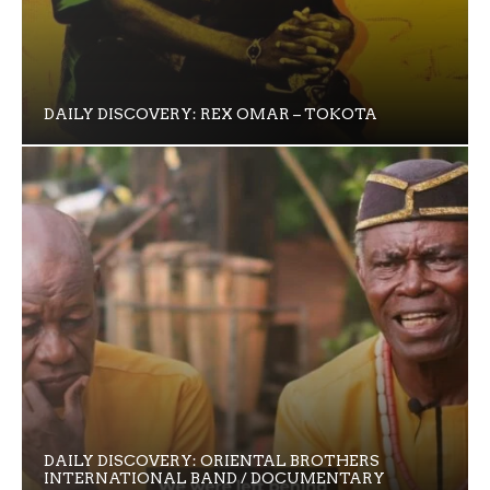
DAILY DISCOVERY: REX OMAR – TOKOTA
DAILY DISCOVERY: ORIENTAL BROTHERS
INTERNATIONAL BAND / DOCUMENTARY