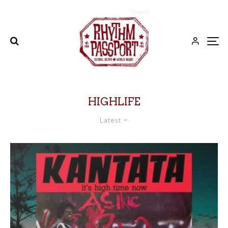
HIGHLIFE
Latest