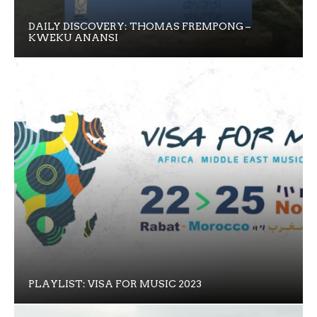
DAILY DISCOVERY: THOMAS FREMPONG –
KWEKU ANANSI
PLAYLIST: VISA FOR MUSIC 2023