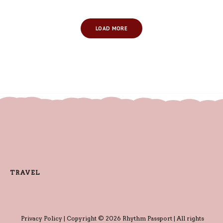
LOAD MORE
TRAVEL
Privacy Policy
| Copyright © 2026 Rhythm Passport | All rights