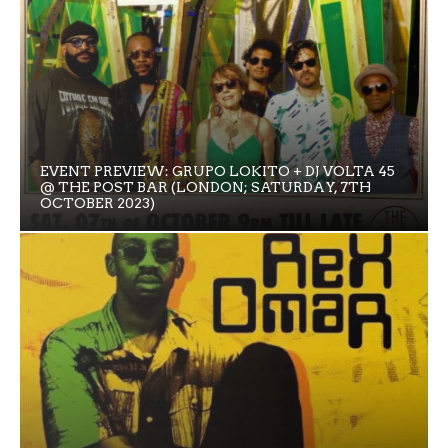
EVENT PREVIEW: GRUPO LOKITO + DJ VOLTA 45
@ THE POST BAR (LONDON; SATURDAY, 7TH
OCTOBER 2023)