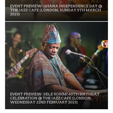
EVENT PREVIEW: GHANA INDEPENDENCE DAY @
THE JAZZ CAFE (LONDON; SUNDAY 5TH MARCH
2023)
EVENT PREVIEW: DELE SOSIMI 60TH BIRTHDAY
CELEBRATION @ THE JAZZ CAFE (LONDON;
WEDNESDAY 22ND FEBRUARY 2023)