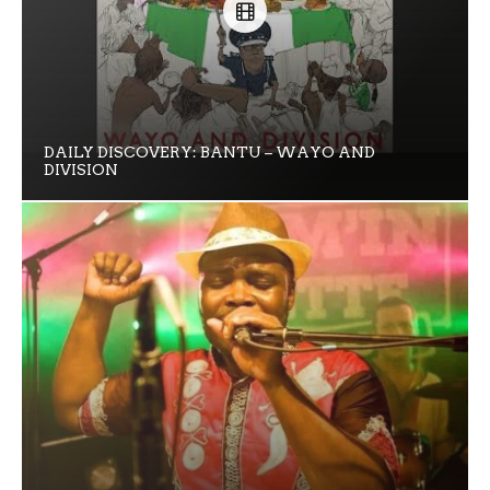
DAILY DISCOVERY: BANTU – WAYO AND
DIVISION