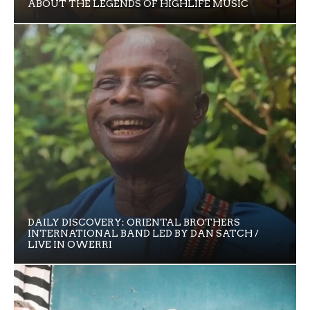
ABOUT THE LEGENDS OF HIGHLIFE MUSIC
DAILY DISCOVERY: ORIENTAL BROTHERS
INTERNATIONAL BAND LED BY DAN SATCH /
LIVE IN OWERRI