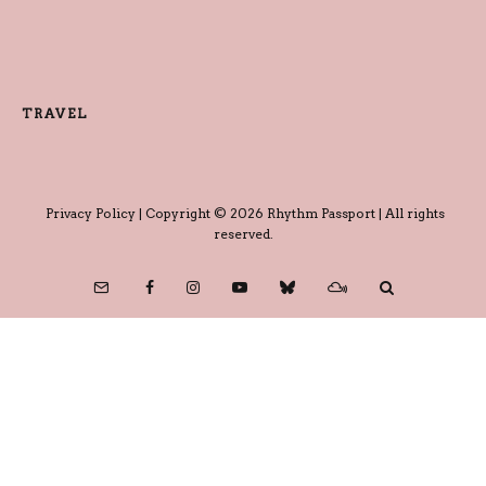
TRAVEL
Privacy Policy
| Copyright © 2026 Rhythm Passport | All rights
reserved.