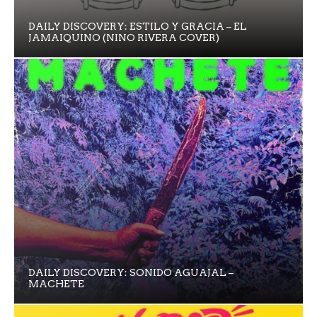
DAILY DISCOVERY: ESTILO Y GRACIA – EL
JAMAIQUINO (NINO RIVERA COVER)
DAILY DISCOVERY: SONIDO AGUAJAL –
MACHETE