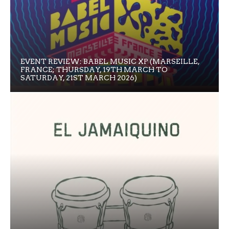
EVENT REVIEW: BABEL MUSIC XP (MARSEILLE,
FRANCE; THURSDAY, 19TH MARCH TO
SATURDAY, 21ST MARCH 2026)