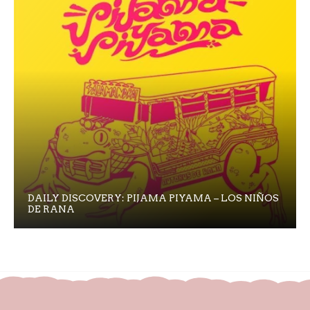
DAILY DISCOVERY: PIJAMA PIYAMA – LOS NIÑOS
DE RANA