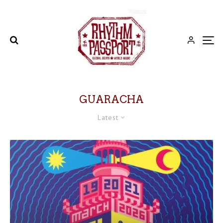
GUARACHA
Latest