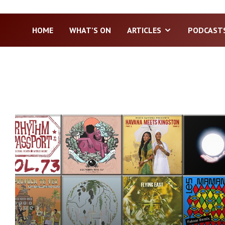
HOME
WHAT’S ON
ARTICLES
PODCAST