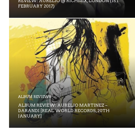
REVIEW: AURELIO @ RICHMIX, LONDON (1ST
FEBRUARY 2017)
ALBUM REVIEWS
ALBUM REVIEW: AURELIO MARTINEZ –
DARANDI [REAL WORLD RECORDS, 20TH
JANUARY]