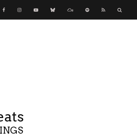
eats
TINGS