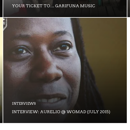
YOUR TICKET TO… GARIFUNA MUSIC
INTERVIEWS
INTERVIEW: AURELIO @ WOMAD (JULY 2015)