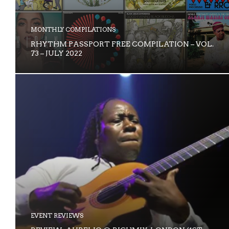
MONTHLY COMPILATIONS
RHYTHM PASSPORT FREE COMPILATION – VOL.
73 – JULY 2022
EVENT REVIEWS