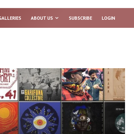
GALLERIES
ABOUT US
SUBSCRIBE
LOGIN