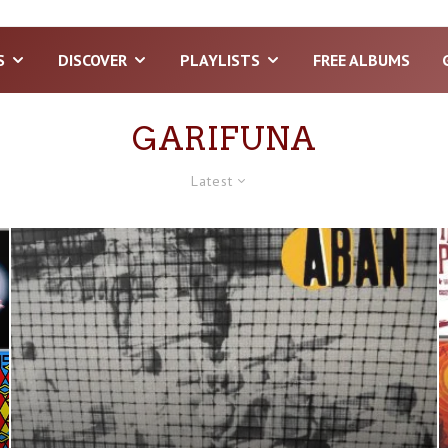
S
DISCOVER
PLAYLISTS
FREE ALBUMS
GARIFUNA
Latest