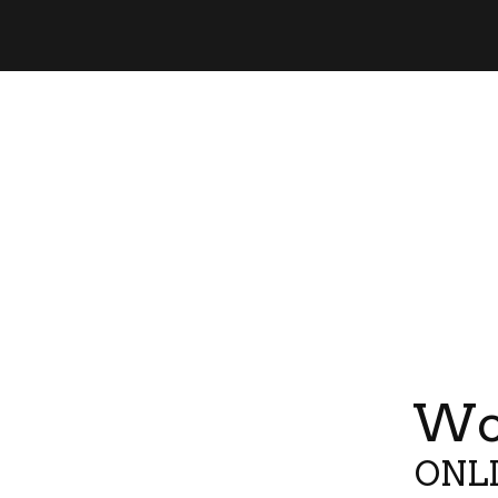
Wor
ONLI