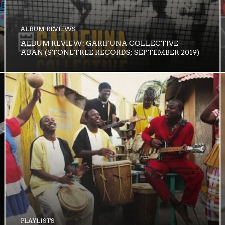
ALBUM REVIEWS
ALBUM REVIEW: GARIFUNA COLLECTIVE –
ABAN (STONETREE RECORDS; SEPTEMBER 2019)
PLAYLISTS