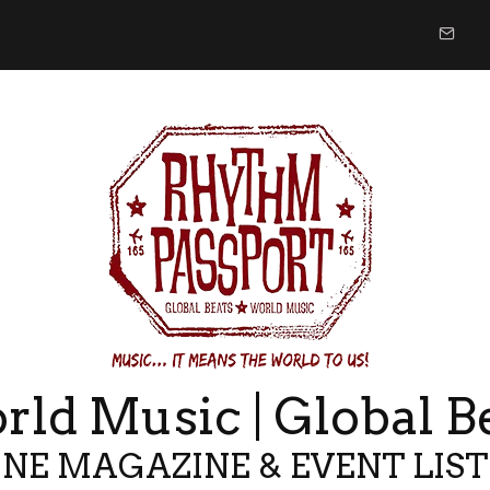
ld Music | Global B
NE MAGAZINE & EVENT LIS