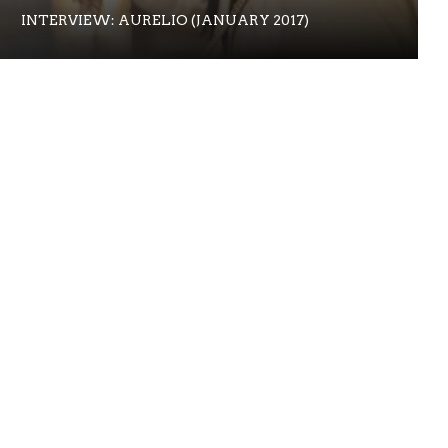
INTERVIEW: AURELIO (JANUARY 2017)