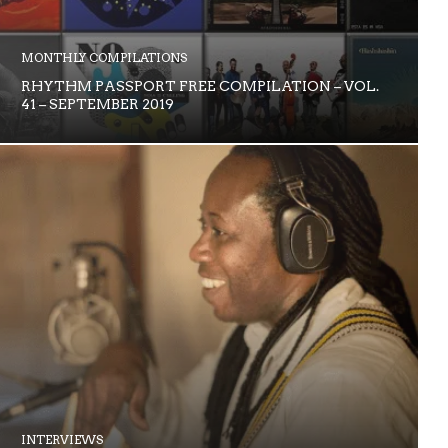
MONTHLY COMPILATIONS
RHYTHM PASSPORT FREE COMPILATION – VOL.
41 – SEPTEMBER 2019
INTERVIEWS