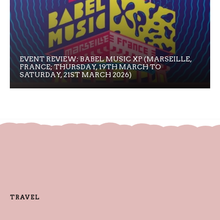
EVENT REVIEW: BABEL MUSIC XP (MARSEILLE,
FRANCE; THURSDAY, 19TH MARCH TO
SATURDAY, 21ST MARCH 2026)
TRAVEL