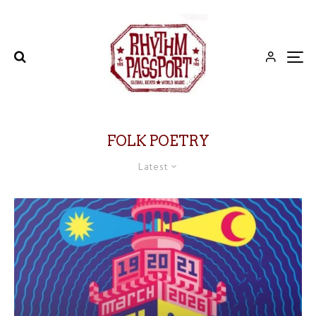
FOLK POETRY
Latest