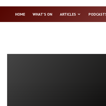
HOME
WHAT’S ON
ARTICLES
PODCAST