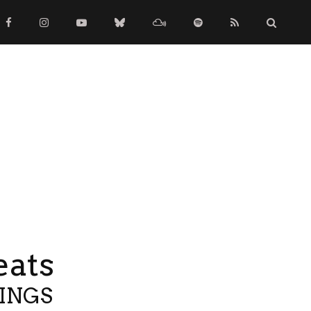
eats
TINGS