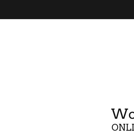
Wor
ONLI