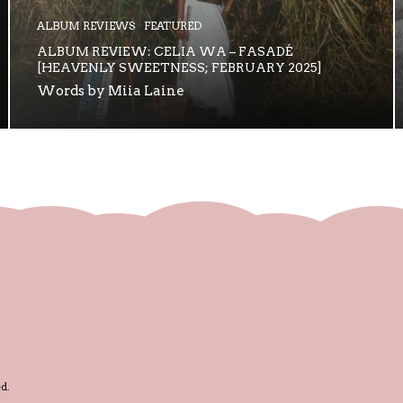
ALBUM REVIEWS
FEATURED
ALBUM REVIEW: CELIA WA – FASADÉ
[HEAVENLY SWEETNESS; FEBRUARY 2025]
Words by Miia Laine
d.