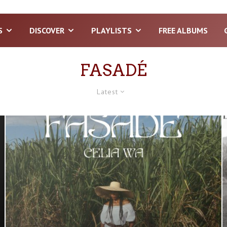
S
DISCOVER
PLAYLISTS
FREE ALBUMS
FASADÉ
Latest