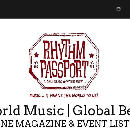
ld Music | Global B
NE MAGAZINE & EVENT LIS