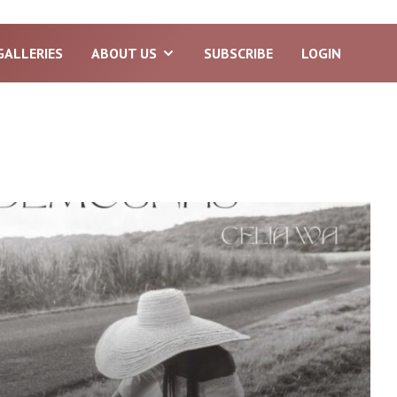
GALLERIES
ABOUT US
SUBSCRIBE
LOGIN