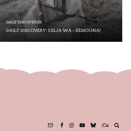
DAILY DISCOVERIES
DAILY DISCOVERY: CELIA WA – DÉMOUNAJ