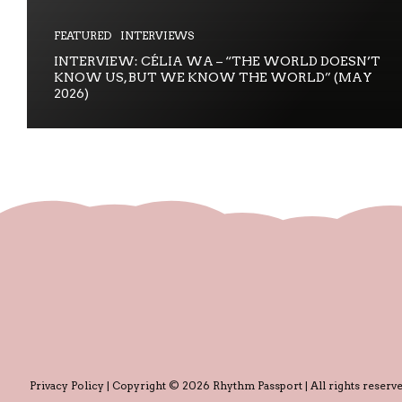
FEATURED
INTERVIEWS
INTERVIEW: CÉLIA WA – “THE WORLD DOESN’T
KNOW US, BUT WE KNOW THE WORLD” (MAY
2026)
Privacy Policy
| Copyright © 2026 Rhythm Passport | All rights reserve