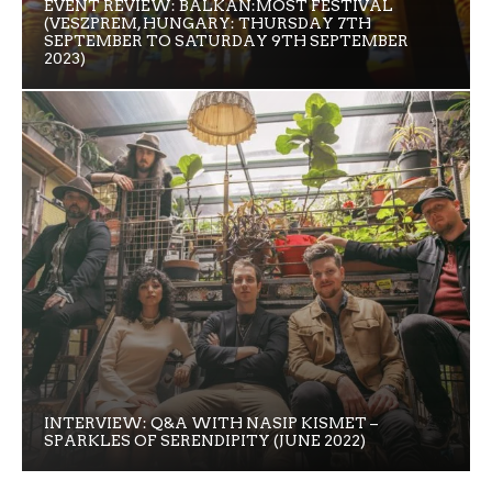
EVENT REVIEW: BALKAN:MOST FESTIVAL
(VESZPREM, HUNGARY: THURSDAY 7TH
SEPTEMBER TO SATURDAY 9TH SEPTEMBER
2023)
INTERVIEW: Q&A WITH NASIP KISMET –
SPARKLES OF SERENDIPITY (JUNE 2022)