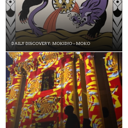
DAILY DISCOVERY: MOKIDJO – MOKO