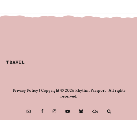
TRAVEL
Privacy Policy
| Copyright © 2026 Rhythm Passport | All rights
reserved.