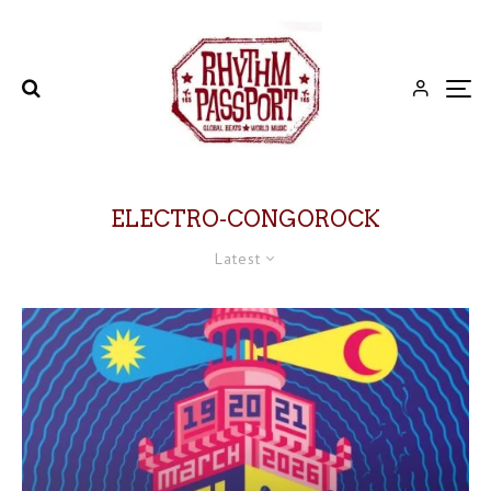
ELECTRO-CONGOROCK
Latest