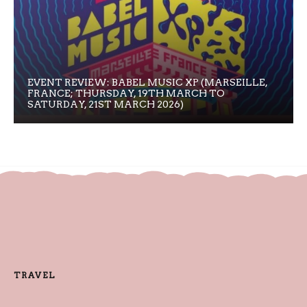
EVENT REVIEW: BABEL MUSIC XP (MARSEILLE,
FRANCE; THURSDAY, 19TH MARCH TO
SATURDAY, 21ST MARCH 2026)
TRAVEL