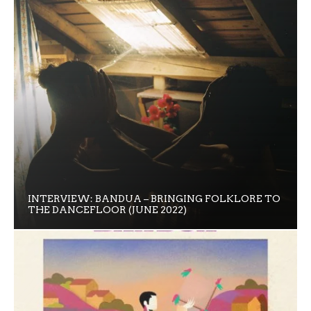
INTERVIEW: BANDUA – BRINGING FOLKLORE TO
THE DANCEFLOOR (JUNE 2022)