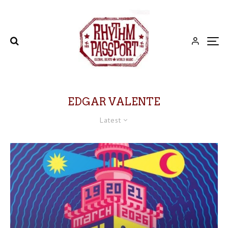
EDGAR VALENTE
Latest