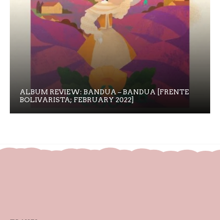
ALBUM REVIEW: BANDUA – BANDUA [FRENTE
BOLIVARISTA; FEBRUARY 2022]