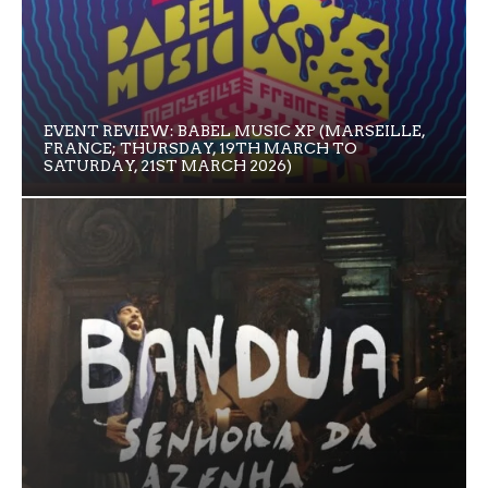
EVENT REVIEW: BABEL MUSIC XP (MARSEILLE,
FRANCE; THURSDAY, 19TH MARCH TO
SATURDAY, 21ST MARCH 2026)