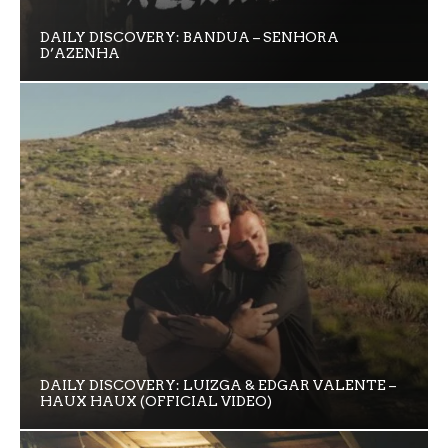
DAILY DISCOVERY: BANDUA – SENHORA
D’AZENHA
DAILY DISCOVERY: LUIZGA & EDGAR VALENTE –
HAUX HAUX (OFFICIAL VIDEO)