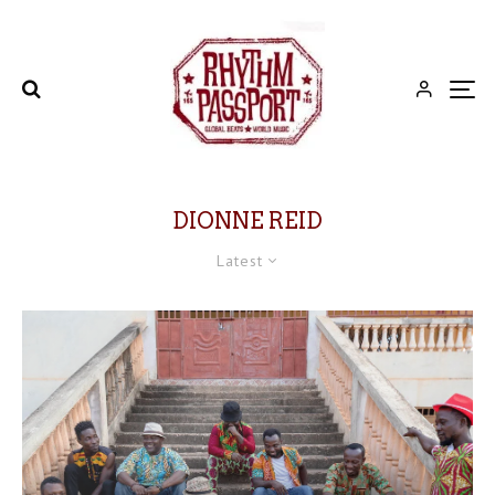
DIONNE REID
Latest