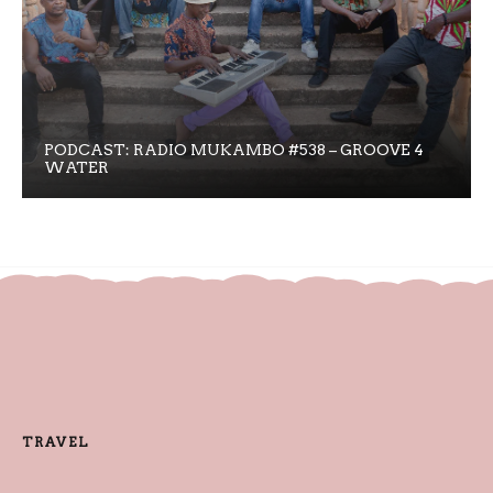
PODCAST: RADIO MUKAMBO #538 – GROOVE 4
WATER
TRAVEL