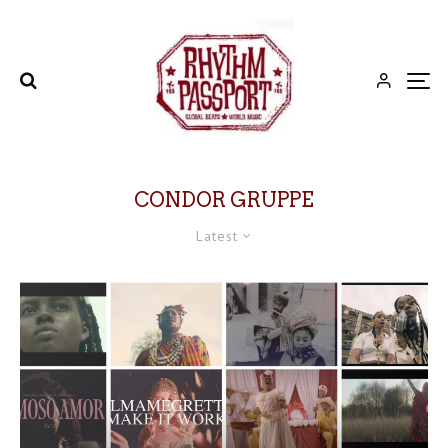
CONDOR GRUPPE
Latest