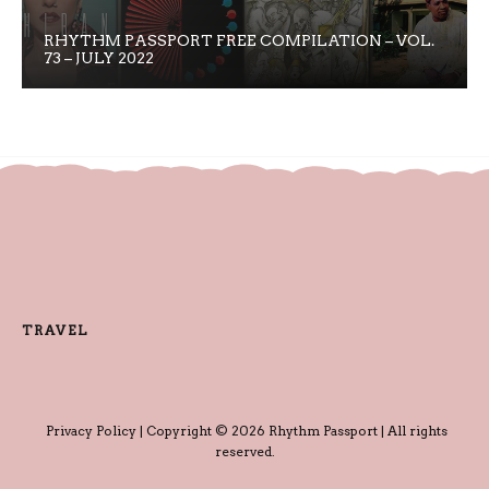
RHYTHM PASSPORT FREE COMPILATION – VOL.
73 – JULY 2022
TRAVEL
Privacy Policy
| Copyright © 2026 Rhythm Passport | All rights
reserved.