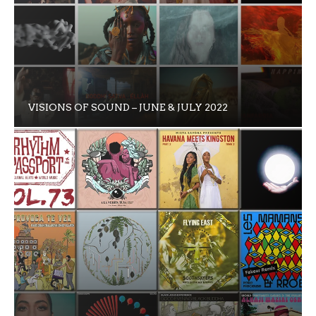
VISIONS OF SOUND – JUNE & JULY 2022