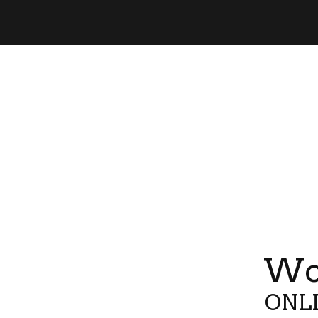
Wor
ONLI