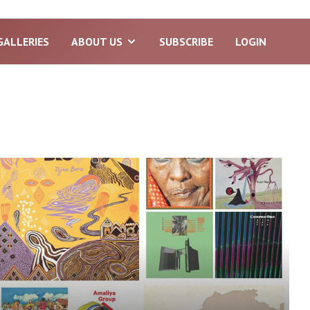
GALLERIES
ABOUT US
SUBSCRIBE
LOGIN