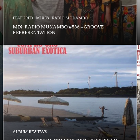
FEATURED
MIXES
RADIO MUKAMBO
MIX: RADIO MUKAMBO #586 – GROOVE
REPRESENTATION
ALBUM REVIEWS