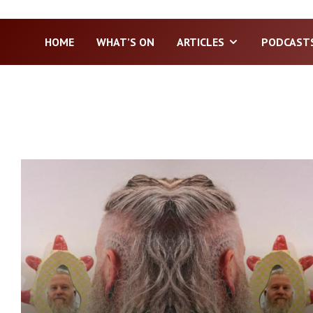
HOME
WHAT’S ON
ARTICLES
PODCAST