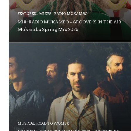
FEATURED
MIXES
RADIO MUKAMBO
MIX: RADIO MUKAMBO – GROOVE IS IN THE AIR
Mukambo Spring Mix 2026
MUSICAL ROAD TO WOMEX