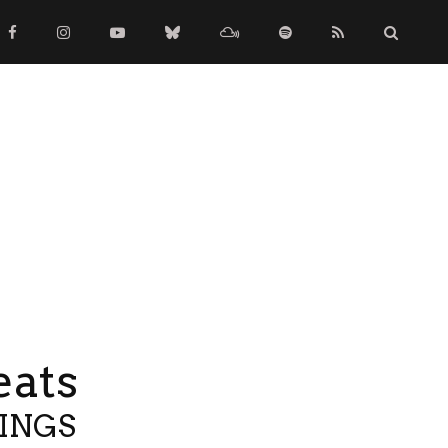
eats
TINGS