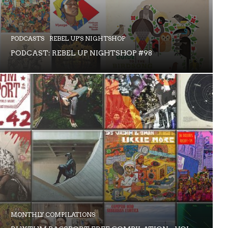
PODCASTS
REBEL UP'S NIGHTSHOP
PODCAST: REBEL UP NIGHTSHOP #98
MONTHLY COMPILATIONS