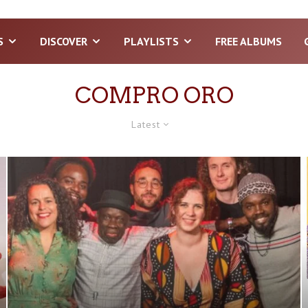
S
DISCOVER
PLAYLISTS
FREE ALBUMS
COMPRO ORO
Latest