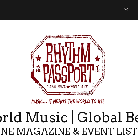
ld Music | Global B
NE MAGAZINE & EVENT LIS