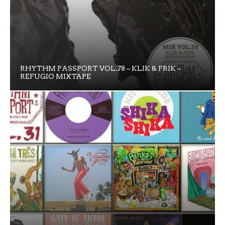
RHYTHM PASSPORT VOL.78 – KLIK & FRIK –
REFUGIO MIXTAPE