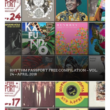
RHYTHM PASSPORT FREE COMPILATION – VOL.
24 – APRIL 2018