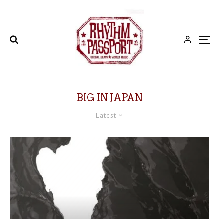
BIG IN JAPAN
Latest