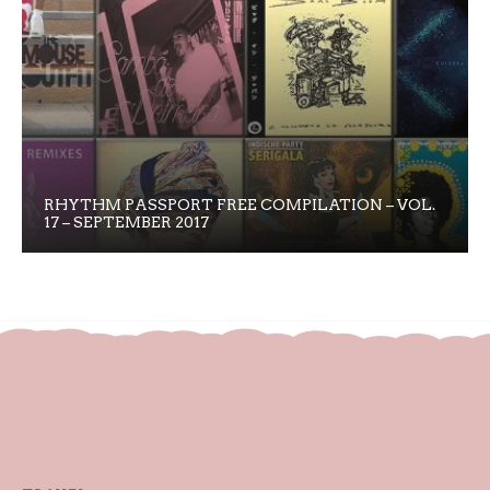
RHYTHM PASSPORT FREE COMPILATION – VOL.
17 – SEPTEMBER 2017