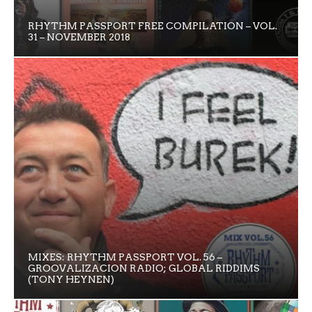
RHYTHM PASSPORT FREE COMPILATION – VOL.
31 – NOVEMBER 2018
MIXES: RHYTHM PASSPORT VOL. 56 –
GROOVALIZACION RADIO; GLOBAL RIDDIMS
(TONY HEYNEN)