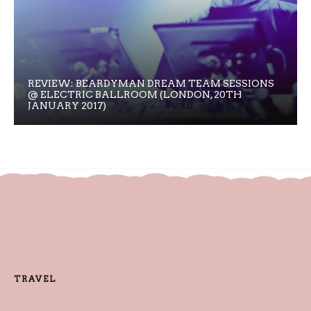
REVIEW: BEARDYMAN DREAM TEAM SESSIONS
@ ELECTRIC BALLROOM (LONDON, 20TH
JANUARY 2017)
TRAVEL