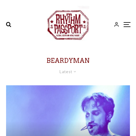
BEARDYMAN
Latest