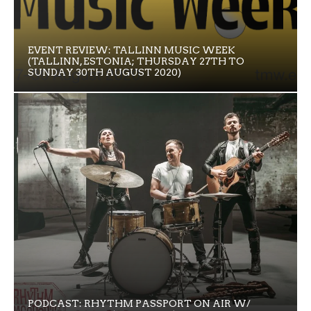
EVENT REVIEW: TALLINN MUSIC WEEK
(TALLINN, ESTONIA; THURSDAY 27TH TO
SUNDAY 30TH AUGUST 2020)
PODCAST: RHYTHM PASSPORT ON AIR W/