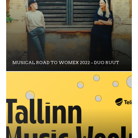
MUSICAL ROAD TO WOMEX 2022 – DUO RUUT