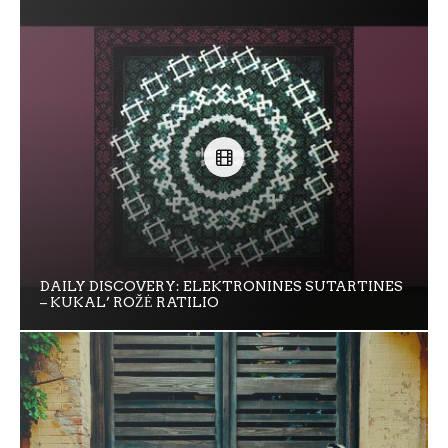
DAILY DISCOVERY: ELEKTRONINES SUTARTINES
– KUKAL’ ROŽĖ RATILIO