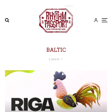
BALTIC
Latest