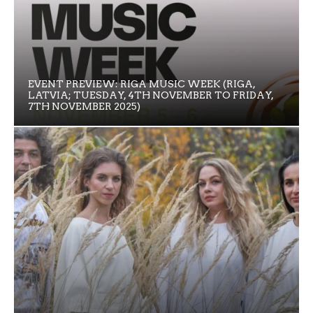
EVENT PREVIEW: RIGA MUSIC WEEK (RIGA,
LATVIA; TUESDAY, 4TH NOVEMBER TO FRIDAY,
7TH NOVEMBER 2025)