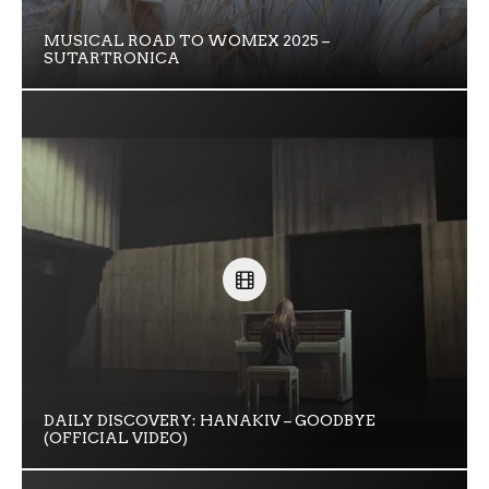
MUSICAL ROAD TO WOMEX 2025 –
SUTARTRONICA
DAILY DISCOVERY: HANAKIV – GOODBYE
(OFFICIAL VIDEO)