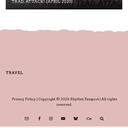
TRAD. ATTACK! (APRIL 2020)
TRAVEL
Privacy Policy
| Copyright © 2026 Rhythm Passport | All rights
reserved.