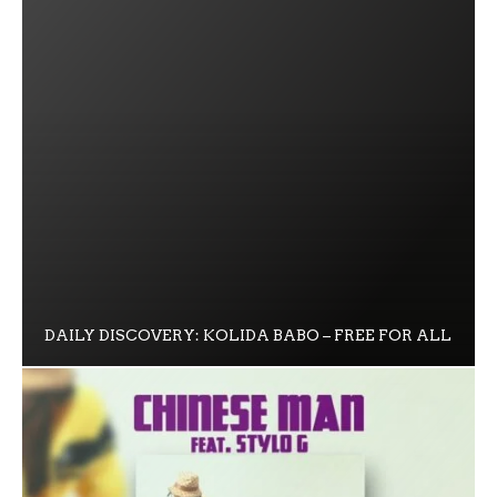
DAILY DISCOVERY: KOLIDA BABO – FREE FOR ALL