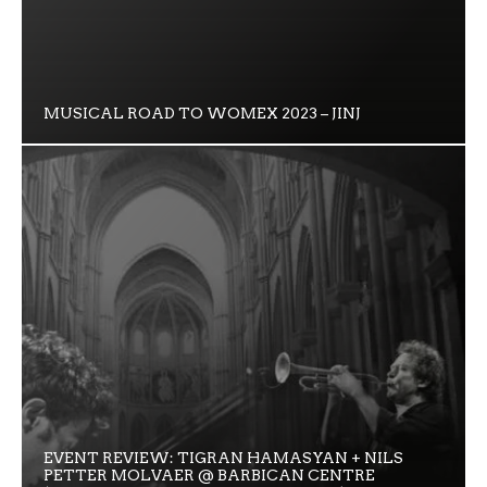
MUSICAL ROAD TO WOMEX 2023 – JINJ
EVENT REVIEW: TIGRAN HAMASYAN + NILS
PETTER MOLVAER @ BARBICAN CENTRE