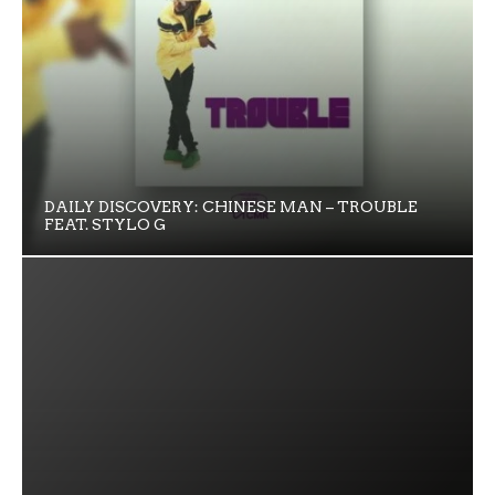
DAILY DISCOVERY: CHINESE MAN – TROUBLE
FEAT. STYLO G