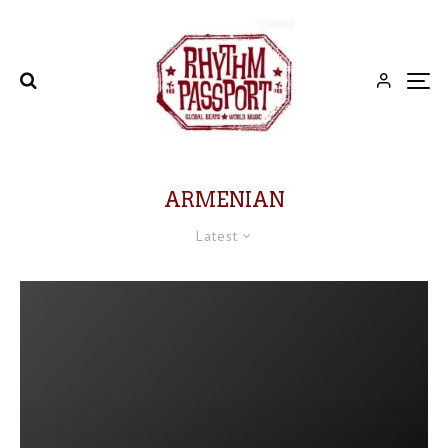
ARMENIAN
Latest