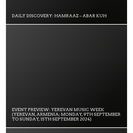
DAILY DISCOVERY: HAMRAAZ – ABAR KUH
EVENT PREVIEW: YEREVAN MUSIC WEEK
(YEREVAN, ARMENIA; MONDAY, 9TH SEPTEMBER
TO SUNDAY, 15TH SEPTEMBER 2024)