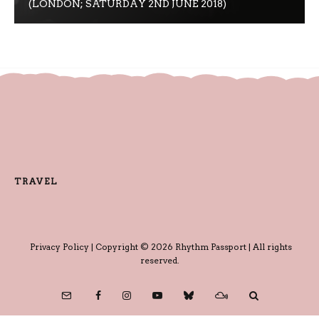
(LONDON; SATURDAY 2ND JUNE 2018)
TRAVEL
Privacy Policy
| Copyright © 2026 Rhythm Passport | All rights
reserved.