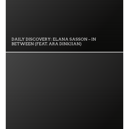
DAILY DISCOVERY: ELANA SASSON – IN
BETWEEN (FEAT. ARA DINKJIAN)