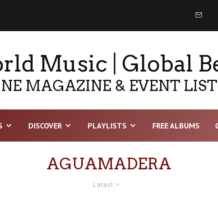
ld Music | Global B
NE MAGAZINE & EVENT LIS
S
DISCOVER
PLAYLISTS
FREE ALBUMS
AGUAMADERA
Latest