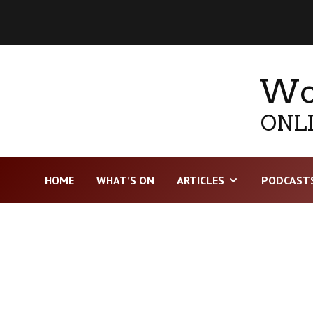
Wor
ONLI
HOME
WHAT’S ON
ARTICLES
PODCAST