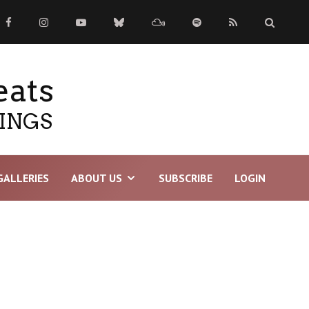
eats
TINGS
GALLERIES
ABOUT US
SUBSCRIBE
LOGIN