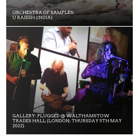
ORCHESTRA OF SAMPLES:
U RAJESH (INDIA)
GALLERY: PLUGGED @ WALTHAMSTOW
TRADES HALL (LONDON; THURSDAY 5TH MAY
2022)