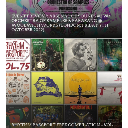
EVENT PREVIEW: ARSENAL OF SOUNDS #2 W/
ORCHESTRA OF SAMPLES & PARASANG @
WOOLWICH WORKS (LONDON; FRIDAY 7TH
OCTOBER 2022)
RHYTHM PASSPORT FREE COMPILATION – VOL.