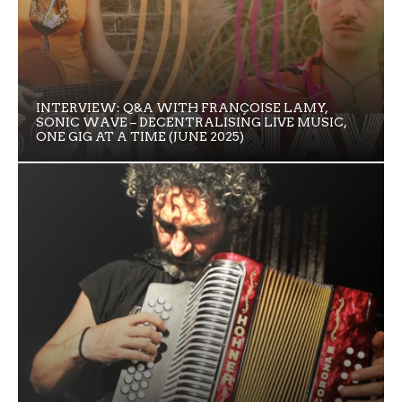
INTERVIEW: Q&A WITH FRANÇOISE LAMY,
SONIC WAVE – DECENTRALISING LIVE MUSIC,
ONE GIG AT A TIME (JUNE 2025)