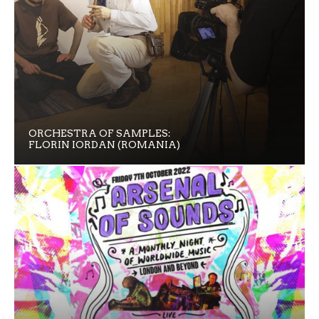
ORCHESTRA OF SAMPLES:
FLORIN IORDAN (ROMANIA)