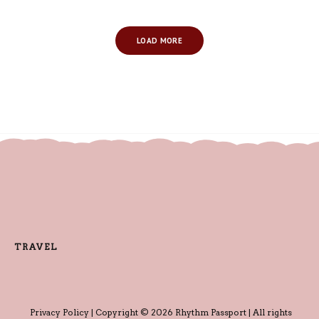
LOAD MORE
TRAVEL
Privacy Policy
| Copyright © 2026 Rhythm Passport | All rights