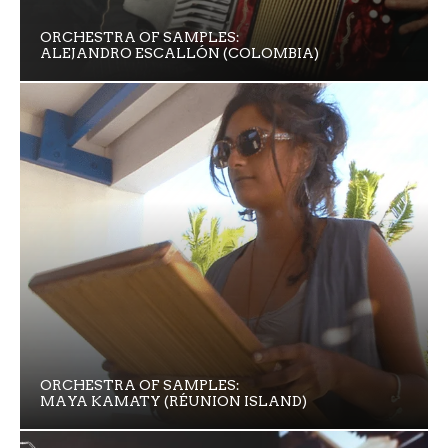
ORCHESTRA OF SAMPLES:
ALEJANDRO ESCALLÓN (COLOMBIA)
ORCHESTRA OF SAMPLES:
MAYA KAMATY (RÉUNION ISLAND)