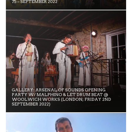
75 – SEPTEMBER 2022
GALLERY: ARSENAL OF SOUNDS OPENING
PARTY W/ MALPHINO & LET DRUM BEAT @
WOOLWICH WORKS (LONDON; FRIDAY 2ND
SEPTEMBER 2022)