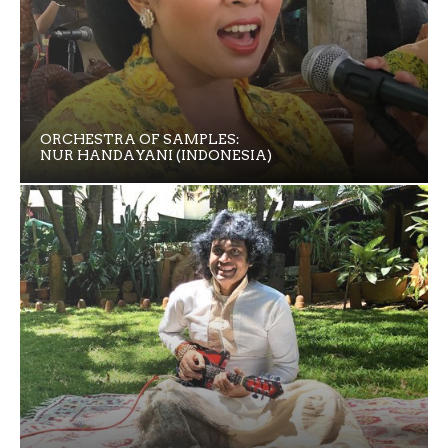
ORCHESTRA OF SAMPLES:
NUR HANDAYANI (INDONESIA)