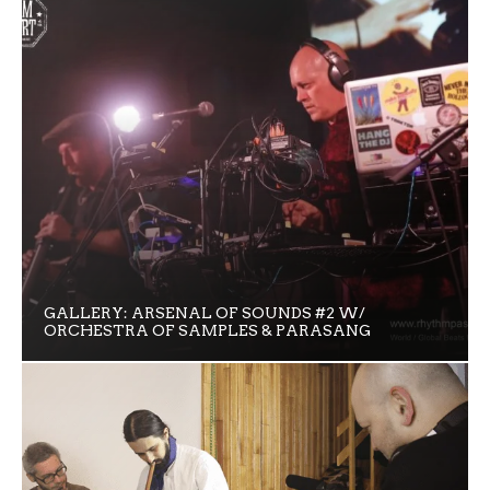
GALLERY: ARSENAL OF SOUNDS #2 W/
ORCHESTRA OF SAMPLES & PARASANG