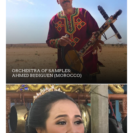
ORCHESTRA OF SAMPLES:
AHMED BIJDIGUEN (MOROCCO)