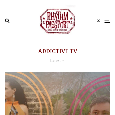
ADDICTIVE TV
Latest