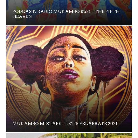
PODCAST: RADIO MUKAMBO #521 – THE FIFTH
HEAVEN
MUKAMBO MIXTAPE – LET’S FELABRATE 2021