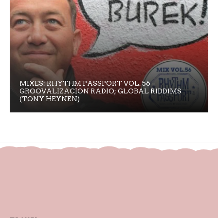
MIXES: RHYTHM PASSPORT VOL. 56 –
GROOVALIZACION RADIO; GLOBAL RIDDIMS
(TONY HEYNEN)