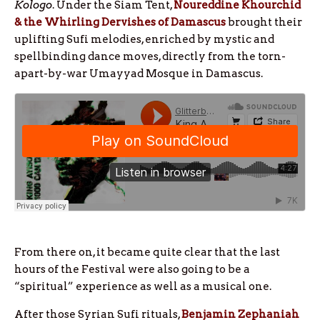
Kologo
. Under the Siam Tent,
Noureddine Khourchid
& the Whirling Dervishes of Damascus
brought their
uplifting Sufi melodies, enriched by mystic and
spellbinding dance moves, directly from the torn-
apart-by-war Umayyad Mosque in Damascus.
From there on, it became quite clear that the last
hours of the Festival were also going to be a
“spiritual” experience as well as a musical one.
After those Syrian Sufi rituals,
Benjamin Zephaniah