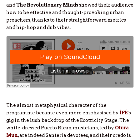
and
The Revolutionary Minds
showed their audience
how to be effective and thought-provoking urban
preachers, thanks to their straightforward metrics
and hip-hop and dub vibes.
The almost metaphysical character of the
programme became even more emphasised by
ÌFÉ
’
s
gig in the lush backdrop of the Ecotricity Stage. The
white-dressed Puerto Rican musicians, led by
Otura
Mun
, are indeed Santeria devotees, and their credo is