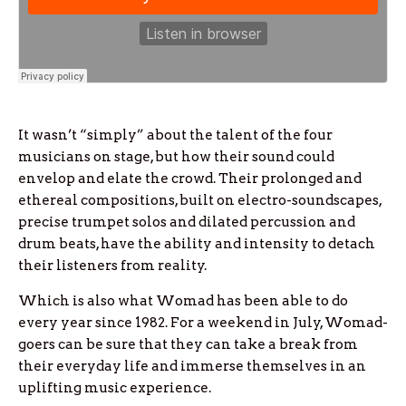
It wasn’t “simply” about the talent of the four
musicians on stage, but how their sound could
envelop and elate the crowd. Their prolonged and
ethereal compositions, built on electro-soundscapes,
precise trumpet solos and dilated percussion and
drum beats, have the ability and intensity to detach
their listeners from reality.
Which is also what Womad has been able to do
every year since 1982. For a weekend in July, Womad-
goers can be sure that they can take a break from
their everyday life and immerse themselves in an
uplifting music experience.