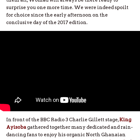
them all, Womad will always be there ready to
surprise you one more time. We were indeed spoilt
for choice since the early afternoon on the
conclusive day of the 2017 edition.
In front of the BBC Radio 3 Charlie Gillett stage,
King
Ayisoba
gathered together many dedicated and rain-
dancing fans to enjoy his organic North Ghanaian