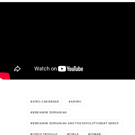
AFRO-CARIBBEAN
ARIWO
BENJAMIN ZEPHANIAH
BENJAMIN ZEPHANIAH AND THE REVOLUTIONARY MINDS
CHICO TRUJILLO
CHILE
CUBAN