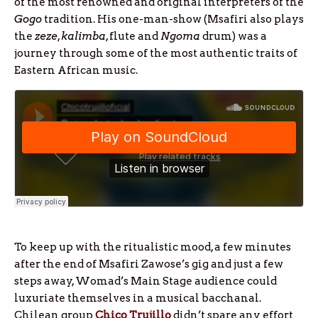
of the most renowned and original interpreters of the
Gogo
tradition. His one-man-show (Msafiri also plays
the
zeze
,
kalimba
, flute and
Ngoma
drum) was a
journey through some of the most authentic traits of
Eastern African music.
To keep up with the ritualistic mood, a few minutes
after the end of Msafiri Zawose’s gig and just a few
steps away, Womad’s Main Stage audience could
luxuriate themselves in a musical bacchanal.
Chilean group
Chico Trujillo
didn’t spare any effort