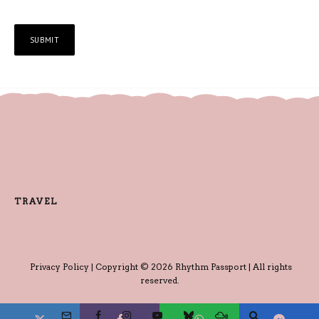
TRAVEL
Privacy Policy
| Copyright © 2026 Rhythm Passport | All rights
reserved.