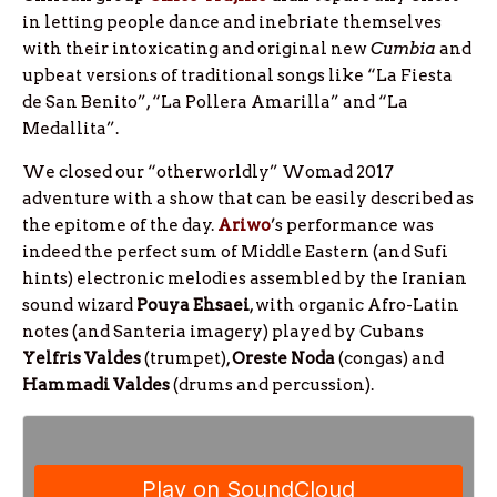
in letting people dance and inebriate themselves
with their intoxicating and original new
Cumbia
and
upbeat versions of traditional songs like “La Fiesta
de San Benito”, “La Pollera Amarilla” and “La
Medallita”.
We closed our “otherworldly” Womad 2017
adventure with a show that can be easily described as
the epitome of the day.
Ariwo
’s performance was
indeed the perfect sum of Middle Eastern (and Sufi
hints) electronic melodies assembled by the Iranian
sound wizard
Pouya Ehsaei
, with organic Afro-Latin
notes (and Santeria imagery) played by Cubans
Yelfris Valdes
(trumpet),
Oreste Noda
(congas) and
Hammadi Valdes
(drums and percussion).