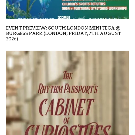
EVENT PREVIEW: SOUTH LONDON MINITECA @
BURGESS PARK (LONDON; FRIDAY, 7TH AUGUST
2026)