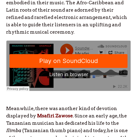
embodied in their music. The Afro-Caribbean and
Latin roots of their sound are adorned by their
refined and rarefied electronic arrangement, which
is able to guide their listeners in an uplifting and
rhythmic musical ceremony.
Meanwhile, there was another kind of devotion
displayed by
Msafiri Zawose
. Since an early age, the
Tanzanian musician has dedicated his life to the
Ilimba
(Tanzanian thumb piano) and today, he is one