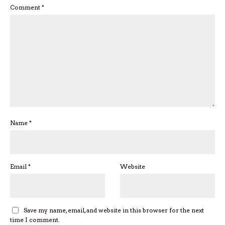
Comment
*
Name
*
Email
*
Website
Save my name, email, and website in this browser for the next
time I comment.