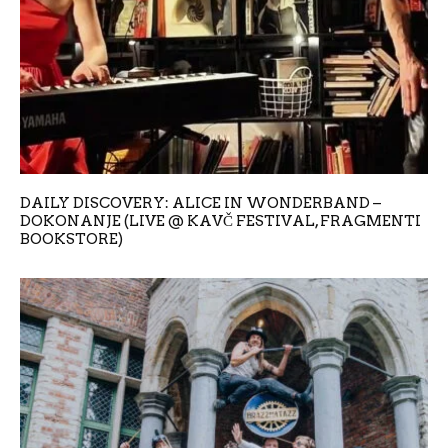
DAILY DISCOVERY: ALICE IN WONDERBAND –
DOKONANJE (LIVE @ KAVČ FESTIVAL, FRAGMENTI
BOOKSTORE)