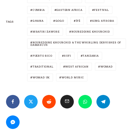
CUMBIA
EASTERN AFRICA
FESTIVAL
GHANA
GOGO
ÌFÉ
KING AYISOBA
TAGS
MSAFIRI ZAWOSE
NOUREDDINE KHOURCHID
NOUREDDINE KHOURCHID & THE WHIRLING DERVISHES OF
DAMASCUS
PUERTO RICO
SUFI
TANZANIA
TRADITIONAL
WEST AFRICAN
WOMAD
WOMAD UK
WORLD MUSIC