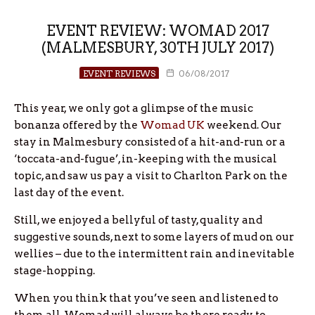
EVENT REVIEW: WOMAD 2017
(MALMESBURY, 30TH JULY 2017)
EVENT REVIEWS
06/08/2017
This year, we only got a glimpse of the music
bonanza offered by the
Womad UK
weekend. Our
stay in Malmesbury consisted of a hit-and-run or a
‘toccata-and-fugue’, in-keeping with the musical
topic, and saw us pay a visit to Charlton Park on the
last day of the event.
Still, we enjoyed a bellyful of tasty, quality and
suggestive sounds, next to some layers of mud on our
wellies – due to the intermittent rain and inevitable
stage-hopping.
When you think that you’ve seen and listened to