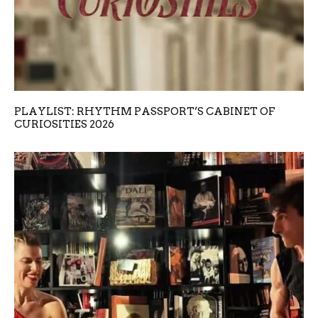
PLAYLIST: RHYTHM PASSPORT’S CABINET OF
CURIOSITIES 2026