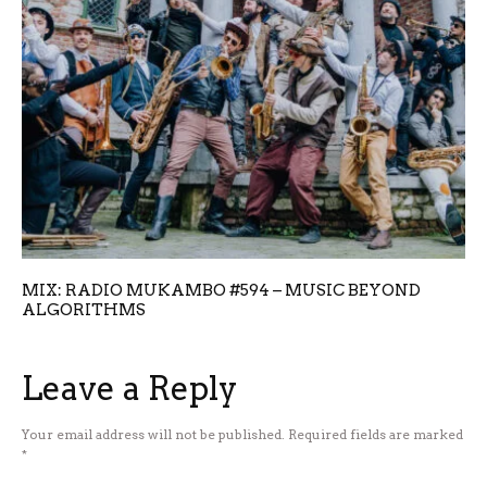
MIX: RADIO MUKAMBO #594 – MUSIC BEYOND
ALGORITHMS
Leave a Reply
Your email address will not be published.
Required fields are marked
*