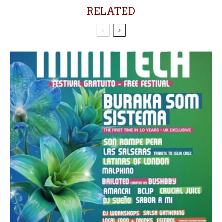
RELATED