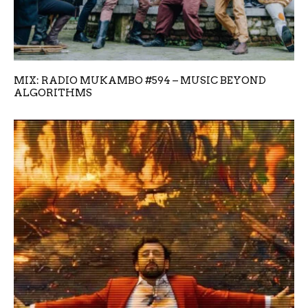
MIX: RADIO MUKAMBO #594 – MUSIC BEYOND
ALGORITHMS