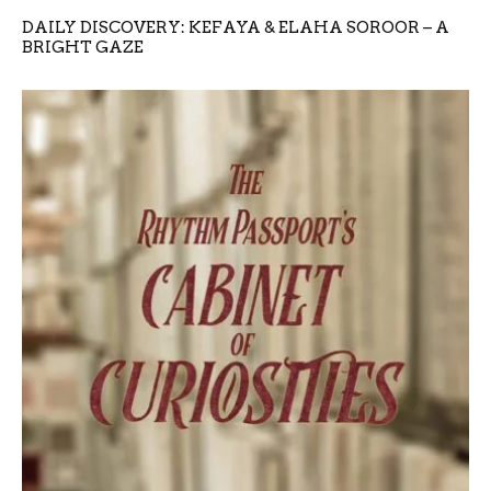
DAILY DISCOVERY: KEFAYA & ELAHA SOROOR – A
BRIGHT GAZE