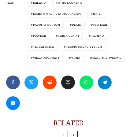
TAGS
MILANO
MINO LUCHENA
MOHAMMAD REZA MORTAZAVI
NKISI
PAQUITA GORDON
PLAID
PLO MAN
POWDER
RABIH BEAINI
TECHNO
TERRAFORMA
TROPIC SOUND SYSTEM
VILLA ARCONATI
VIPRA
VLADIMIR IVKOVIC
RELATED