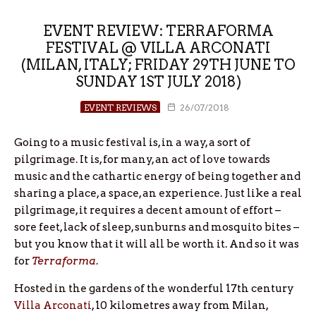
EVENT REVIEW: TERRAFORMA
FESTIVAL @ VILLA ARCONATI
(MILAN, ITALY; FRIDAY 29TH JUNE TO
SUNDAY 1ST JULY 2018)
EVENT REVIEWS
26/07/2018
Going to a music festival is, in a way, a sort of
pilgrimage. It is, for many, an act of love towards
music and the cathartic energy of being together and
sharing a place, a space, an experience. Just like a real
pilgrimage, it requires a decent amount of effort –
sore feet, lack of sleep, sunburns and mosquito bites –
but you know that it will all be worth it. And so it was
for
Terraforma
.
Hosted in the gardens of the wonderful 17th century
Villa Arconati
, 10 kilometres away from Milan,