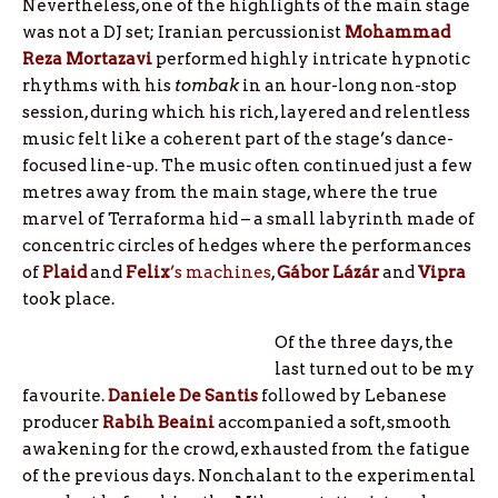
Nevertheless, one of the highlights of the main stage
was not a DJ set; Iranian percussionist
Mohammad
Reza Mortazavi
performed highly intricate hypnotic
rhythms with his
tombak
in an hour-long non-stop
session, during which his rich, layered and relentless
music felt like a coherent part of the stage’s dance-
focused line-up. The music often continued just a few
metres away from the main stage, where the true
marvel of Terraforma hid – a small labyrinth made of
concentric circles of hedges where the performances
of
Plaid
and
Felix
’s machines
,
Gábor Lázár
and
Vipra
took place.
Of the three days, the
last turned out to be my
favourite.
Daniele De Santis
followed by Lebanese
producer
Rabih Beaini
accompanied a soft, smooth
awakening for the crowd, exhausted from the fatigue
of the previous days. Nonchalant to the experimental