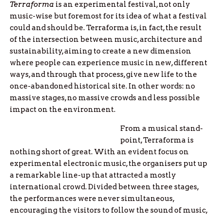
Terraforma
is an experimental festival, not only
music-wise but foremost for its idea of what a festival
could and should be. Terraforma is, in fact, the result
of the intersection between music, architecture and
sustainability, aiming to create a new dimension
where people can experience music in new, different
ways, and through that process, give new life to the
once-abandoned historical site. In other words: no
massive stages, no massive crowds and less possible
impact on the environment.
From a musical stand-
point, Terraforma is
nothing short of great. With an evident focus on
experimental electronic music, the organisers put up
a remarkable line-up that attracted a mostly
international crowd. Divided between three stages,
the performances were never simultaneous,
encouraging the visitors to follow the sound of music,