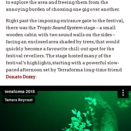
to explore the area and freeing them from the
annoying burden of choosing one gig over another.
Right past the imposing entrance gate to the festival,
there was the
Tropic Sound System
stage – a small
wooden cabin with two sound walls on the sides –
facing an enclosed area shaded by trees, that would
quickly become a favourite chill-out spot for the
festival revellers. The stage hosted many of the
festival’s highlights, starting with a powerful slow-
paced afternoon set by Terraforma long-time friend
Donato Dozzy
.