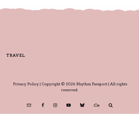
TRAVEL
Privacy Policy
| Copyright © 2026 Rhythm Passport | All rights
reserved.