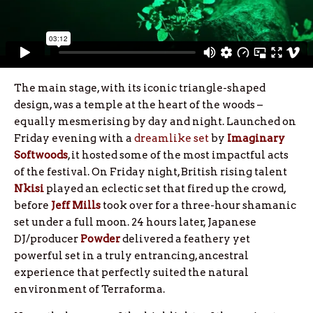
The main stage, with its iconic triangle-shaped
design, was a temple at the heart of the woods –
equally mesmerising by day and night. Launched on
Friday evening with a
dreamlike set
by
Imaginary
Softwoods
, it hosted some of the most impactful acts
of the festival. On Friday night, British rising talent
Nkisi
played an eclectic set that fired up the crowd,
before
Jeff Mills
took over for a three-hour shamanic
set under a full moon. 24 hours later, Japanese
DJ/producer
Powder
delivered a feathery yet
powerful set in a truly entrancing, ancestral
experience that perfectly suited the natural
environment of Terraforma.