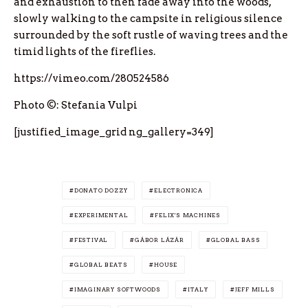
and exhaustion to then fade away into the woods,
slowly walking to the campsite in religious silence
surrounded by the soft rustle of waving trees and the
timid lights of the fireflies.
https://vimeo.com/280524586
Photo ©: Stefania Vulpi
[justified_image_grid ng_gallery=349]
DONATO DOZZY
ELECTRONICA
EXPERIMENTAL
FELIX'S MACHINES
FESTIVAL
GÁBOR LÁZÁR
GLOBAL BASS
GLOBAL BEATS
HOUSE
IMAGINARY SOFTWOODS
ITALY
JEFF MILLS