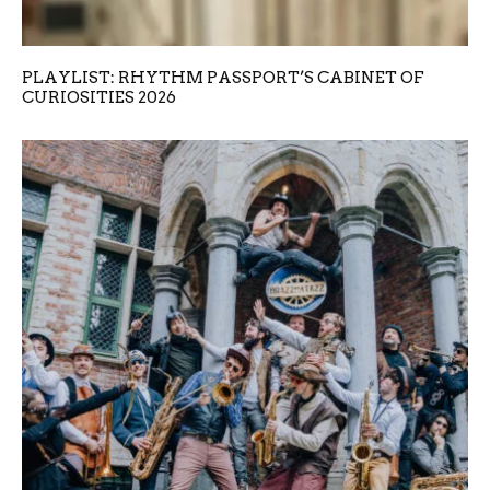
PLAYLIST: RHYTHM PASSPORT’S CABINET OF
CURIOSITIES 2026