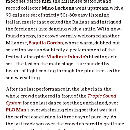
mood set before him, the Milanese tattooist and
record collector
Mino Luchena
went upstream with a
90-minute set of strictly 50s-60s easy listening
Italian music that excited the Italians and intrigued
the foreigners into dancing with a smile. With new-
found energy, the crowd warmly welcomed another
Milanese,
Paquita Gordon
, whose warm, dubbed-out
selection was undoubtedly a peak moment of the
festival, alongside
Vladimir Ivkovic
’s blasting acid
set – the last on the main stage – surrounded by
beams of light coming through the pine trees as the
sun was setting.
After the last performance in the labyrinth, the
whole crowd gathered in front of the
Tropic Sound
System
for one last dance together, unchained, over
PLO Man
’s overwhelming closing set that was just
the perfect conclusion to three days of pure joy. As
the last track was over, the crowd cheered in gratitude