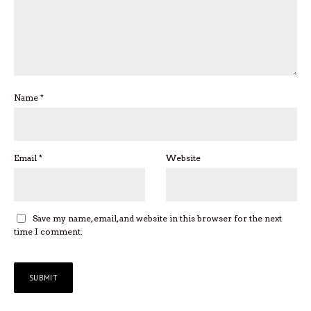
Name
*
Email
*
Website
Save my name, email, and website in this browser for the next
time I comment.