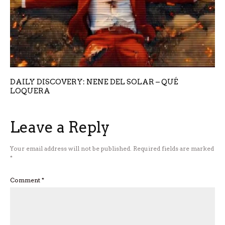
DAILY DISCOVERY: NENE DEL SOLAR – QUÉ
LOQUERA
Leave a Reply
Your email address will not be published.
Required fields are marked
*
Comment
*