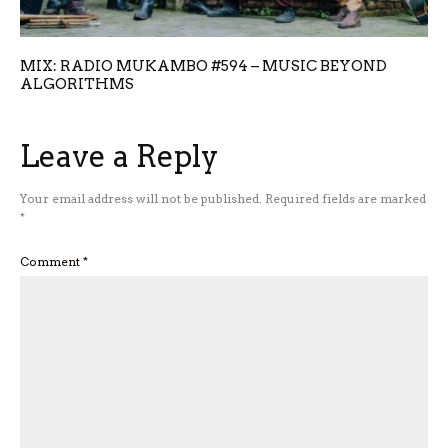
MIX: RADIO MUKAMBO #594 – MUSIC BEYOND
ALGORITHMS
Leave a Reply
Your email address will not be published.
Required fields are marked
*
Comment
*