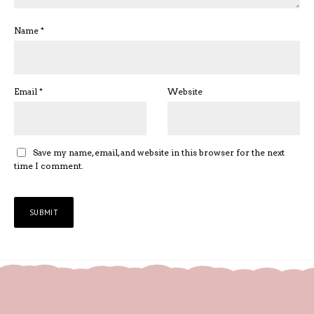
Name
*
Email
*
Website
Save my name, email, and website in this browser for the next
time I comment.