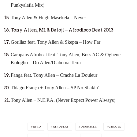
Funkyalafia Mix)
Tony Allen & Hugh Masekela – Never
Tony Allen, M1 & Baloji – Afrodisco Beat 2013
Gorillaz feat. Tony Allen & Skepta – How Far
Carapaus Afrobeat feat. Tony Allen, Boss AC & Oghene
Kologbo – Do Allen/Diabo na Terra
Fanga feat. Tony Allen – Crache La Douleur
Thiago França + Tony Allen – SP No Shakin’
Tony Allen – N.E.P.A. (Never Expect Power Always)
AFRO
AFROBEAT
DRUMMER
GROOVE