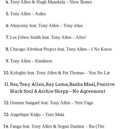
Tony Allen & Hugh Masekela – Slow Bones
Tony Allen – Asiko
Abayomy feat. Tony Allen – Tony relax
Les Frères Smith feat. Tony Allen – Afro!
Chicago Afrobeat Project feat. Tony Allen – I No Know
Tony Allen – Kindness
Kologbo feat. Tony Allen & Pat Thomas – You No Lie
Res, Tony Allen, Ray Lema, Baaba Maal, Positive
Black Soul & Archie Shepp – No Agreement
Oumou Sangaré feat. Tony Allen – Yere Faga
Angelique Kidjo – Toro Mata
Fanga feat. Tony Allen & Segun Damisa – Iba (The