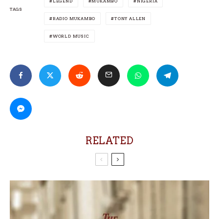
LEGEND
MUKAMBO
NIGERIA
TAGS
RADIO MUKAMBO
TONY ALLEN
WORLD MUSIC
RELATED