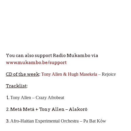
You can also support Radio Mukambo via
www.mukambo.be/support
CD
of the week
:
Tony Allen & Hugh Masekela
– Rejoice
Tracklist
:
Tony Allen – Crazy Afrobeat
Metá Metá + Tony Allen – Alakorô
Afro-Haitian Experimental Orchestra – Pa Bat Kòw