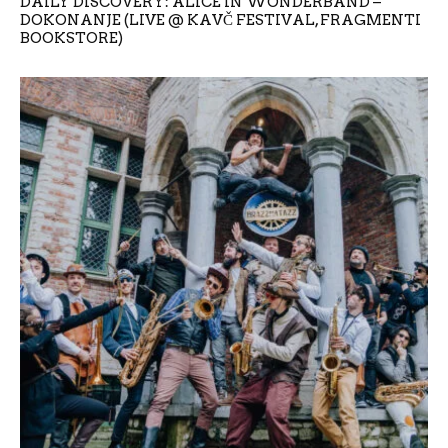
DAILY DISCOVERY: ALICE IN WONDERBAND –
DOKONANJE (LIVE @ KAVČ FESTIVAL, FRAGMENTI
BOOKSTORE)