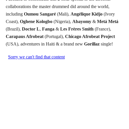
collaborations the master drummed did around the world,
including
Oumou Sangaré
(Mali),
Angélique Kidjo
(Ivory
Coast),
Oghene Kologbo
(Nigeria),
Abayomy
&
Metá Metá
(Brazil),
Doctor L
,
Fanga
&
Les Frères Smith
(France),
Carapaus Afrobeat
(Portugal),
Chicago Afrobeat Project
(USA), adventures in Haiti & a brand new
Gorillaz
single!