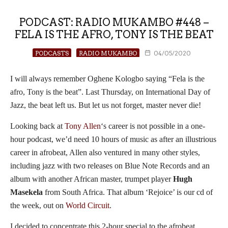
PODCAST: RADIO MUKAMBO #448 –
FELA IS THE AFRO, TONY IS THE BEAT
PODCASTS
RADIO MUKAMBO
04/05/2020
I will always remember Oghene Kologbo saying “Fela is the
afro, Tony is the beat”. Last Thursday, on International Day of
Jazz, the beat left us. But let us not forget, master never die!
Looking back at
Tony Allen
‘s career is not possible in a one-
hour podcast, we’d need 10 hours of music as after an illustrious
career in afrobeat, Allen also ventured in many other styles,
including jazz with two releases on Blue Note Records and an
album with another African master, trumpet player
Hugh
Masekela
from South Africa. That album ‘Rejoice’ is our cd of
the week, out on
World Circuit
.
I decided to concentrate this 2-hour special to the afrobeat