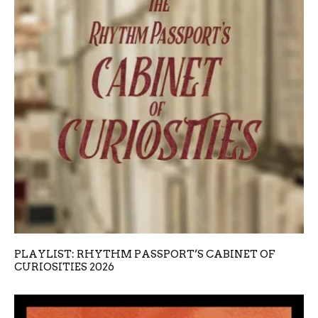
PLAYLIST: RHYTHM PASSPORT’S CABINET OF
CURIOSITIES 2026