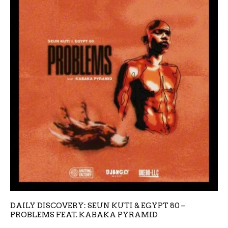
DAILY DISCOVERY: SEUN KUTI & EGYPT 80 –
PROBLEMS FEAT. KABAKA PYRAMID