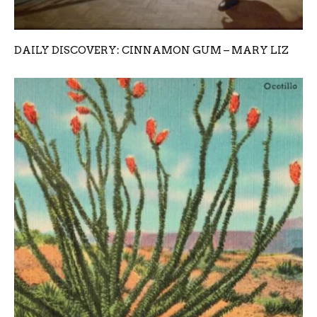
DAILY DISCOVERY: CINNAMON GUM – MARY LIZ