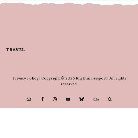
TRAVEL
Privacy Policy
| Copyright © 2026 Rhythm Passport | All rights
reserved.