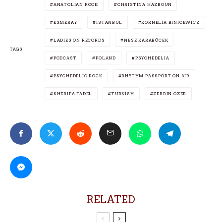
ANATOLIAN ROCK
CHRISTINA HAZBOUN
ESMERAY
ISTANBUL
KORNELIA BINICEWICZ
LADIES ON RECORDS
NESE KARABÖCEK
TAGS
PODCAST
POLAND
PSYCHEDELIA
PSYCHEDELIC ROCK
RHYTHM PASSPORT ON AIR
SHERIFA FADEL
TURKISH
ZERRIN ÖZER
RELATED