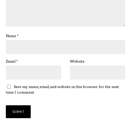
Name
*
Email
*
Website
Save my name, email, and website in this browser for the next
time I comment.