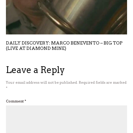
DAILY DISCOVERY: MARCO BENEVENTO – BIG TOP
(LIVE AT DIAMOND MINE)
Leave a Reply
Your email address will not be published.
Required fields are marked
*
Comment
*