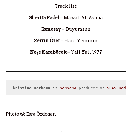
Track list:
Sherifa Fadel
– Mawal-Al-Ashaa
Esmeray
– Buyumsun
Zerrin Özer
– Hani Yeminin
Neşe Karaböcek
– Yali Yali 1977
Christina Hazboun
 is 
DanDana
 producer on 
SOAS Radio
Photo ©: Esra Özdogan