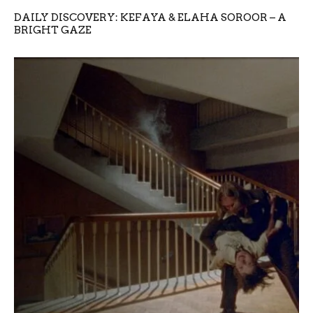
DAILY DISCOVERY: KEFAYA & ELAHA SOROOR – A
BRIGHT GAZE