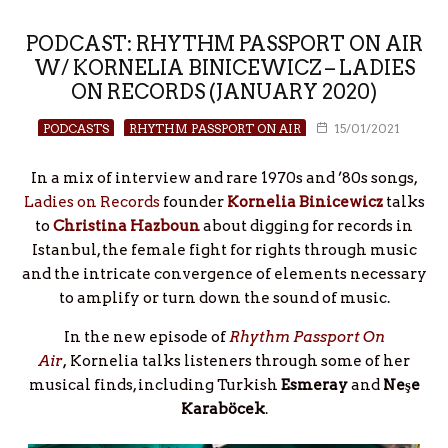
PODCAST: RHYTHM PASSPORT ON AIR
W/ KORNELIA BINICEWICZ – LADIES
ON RECORDS (JANUARY 2020)
PODCASTS
RHYTHM PASSPORT ON AIR
15/01/2021
In a mix of interview and rare 1970s and ’80s songs,
Ladies on Records
founder
Kornelia Binicewicz
talks
to
Christina Hazboun
about digging for records in
Istanbul, the female fight for rights through music
and the intricate convergence of elements necessary
to amplify or turn down the sound of music.
In the new episode of
Rhythm Passport On
Air
,
Kornelia talks listeners through some of her
musical finds, including Turkish
Esmeray
and
Neşe
Karaböcek
.