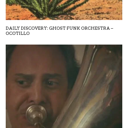
DAILY DISCOVERY: GHOST FUNK ORCHESTRA –
OCOTILLO