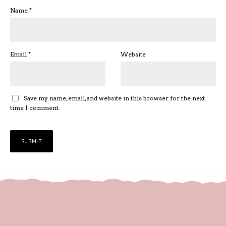
Name
*
Email
*
Website
Save my name, email, and website in this browser for the next
time I comment.