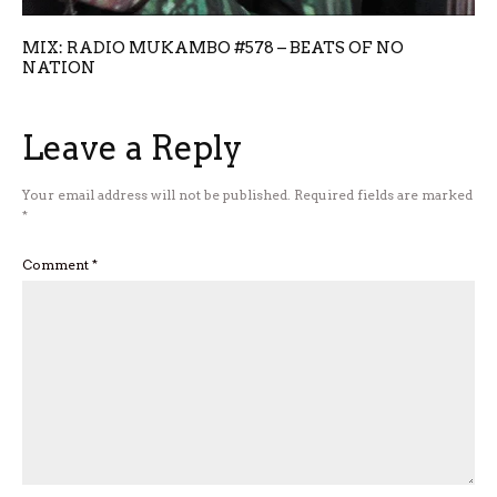
MIX: RADIO MUKAMBO #578 – BEATS OF NO
NATION
Leave a Reply
Your email address will not be published.
Required fields are marked
*
Comment
*