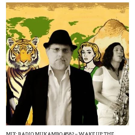
MIX: RADIO MUKAMBO #582 – WAKE UP THE