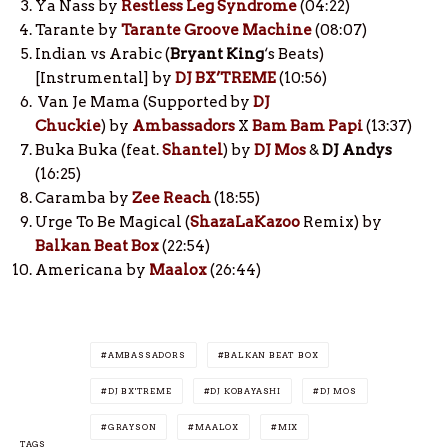
Ya Nass by
Restless Leg Syndrome
(04:22)
Tarante by
Tarante Groove Machine
(08:07)
Indian vs Arabic (
Bryant King
‘s Beats)
[Instrumental] by
DJ BX’TREME
(10:56)
Van Je Mama (Supported by
DJ
Chuckie
) by
Ambassadors
X
Bam Bam Papi
(13:37)
Buka Buka (feat.
Shantel
) by
DJ Mos
&
DJ Andys
(16:25)
Caramba by
Zee Reach
(18:55)
Urge To Be Magical (
ShazaLaKazoo
Remix) by
Balkan Beat Box
(22:54)
Americana by
Maalox
(26:44)
AMBASSADORS
BALKAN BEAT BOX
DJ BX'TREME
DJ KOBAYASHI
DJ MOS
GRAYSON
MAALOX
MIX
TAGS