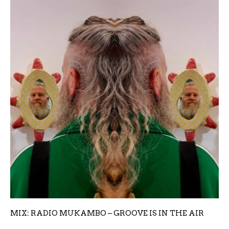
MIX: RADIO MUKAMBO – GROOVE IS IN THE AIR