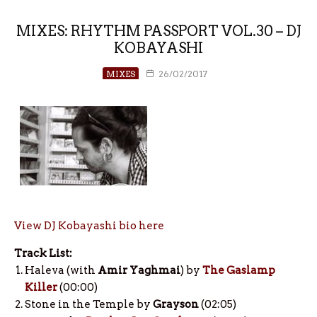
MIXES: RHYTHM PASSPORT VOL.30 – DJ
KOBAYASHI
MIXES
26/02/2017
View DJ Kobayashi bio here
Track List:
Haleva (with
Amir Yaghmai
) by
The Gaslamp
Killer
(00:00)
Stone in the Temple by
Grayson
(02:05)