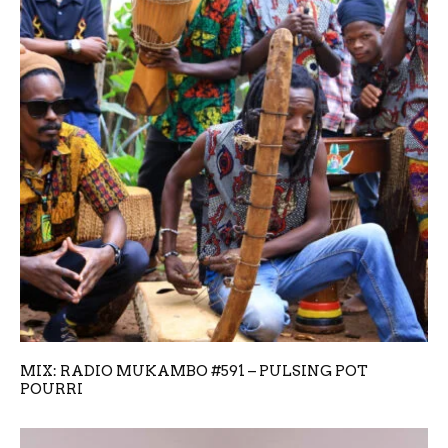
MIX: RADIO MUKAMBO #591 – PULSING POT
POURRI