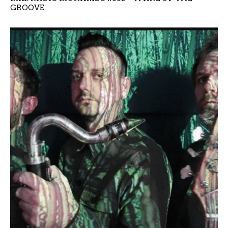
GROOVE