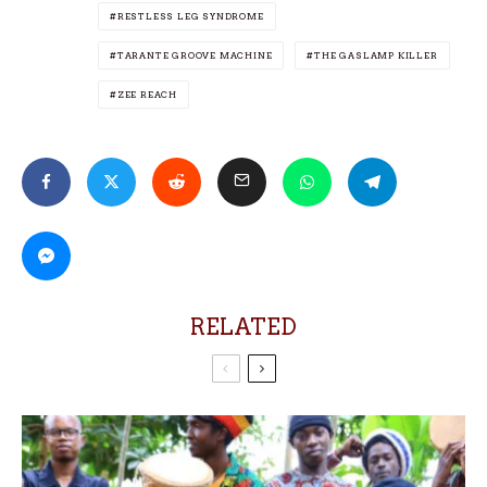
RESTLESS LEG SYNDROME
TARANTE GROOVE MACHINE
THE GASLAMP KILLER
ZEE REACH
RELATED