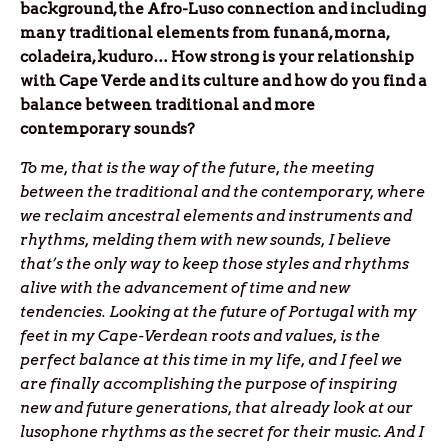
background, the Afro-Luso connection and including
many traditional elements from funaná, morna,
coladeira, kuduro… How strong is your relationship
with Cape Verde and its culture and how do you find a
balance between traditional and more
contemporary sounds?
To me, that is the way of the future, the meeting
between the traditional and the contemporary, where
we reclaim ancestral elements and instruments and
rhythms, melding them with new sounds, I believe
that’s the only way to keep those styles and rhythms
alive with the advancement of time and new
tendencies. Looking at the future of Portugal with my
feet in my Cape-Verdean roots and values, is the
perfect balance at this time in my life, and I feel we
are finally accomplishing the purpose of inspiring
new and future generations, that already look at our
lusophone rhythms as the secret for their music. And I