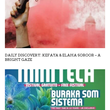
DAILY DISCOVERY: KEFAYA & ELAHA SOROOR – A
BRIGHT GAZE