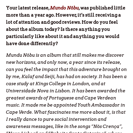
Y
our latest release,
Mundo Nôbu
, was published little
more than a year ago. However, it’s still receiving a
lot of attention and good reviews. How do you feel
about the album today? Is there anything you
particularly like about it and anything you would
have done differently?
Mundu Nôbu is an album that still makes me discover
new horizons, and only now, a year since its release,
can you feel the impact that this adventure brought on
by me, Kalaf and Seiji, has had on society. It has been a
case study at Kings College in London, and at
Universidade Nova in Lisbon. It has been awarded the
greatest awards of Portuguese and Cape Verdean
music. It made me be appointed Youth Ambassador in
Cape Verde. What fascinates me more about it, is that
I really dance to pure social intervention and
awareness messages, like in the songs “Nôs Crença”,