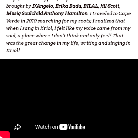
brought by
D’Angelo
,
Erika
Badu
,
BILAL
,
Jill
Scott
,
Musiq Soulchild Anthony Hamilton
. I traveled to Cape
Verde in 2010 searching for my roots; I realized that
when I sang in Kriol, I felt like my voice came from my
soul, a place where I don’t think and only feel! That
was the great change in my life, writing and singing in
Kriol!