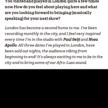
You visited and played in London quite a few times
now. How do you feel about playing here and what
are you looking forward to bringing (musically
speaking) for your next show?
London has become a second home to me. I’ve been
recording monthly in the city, and I feel very inspired
every time I’m in the studio with
Paul Seiji
and
Nosa
Apollo
. All three dates I’ve played in London, have
been sold out nights, the audience vibing from
beginning to end! It’s always exciting to me to be in the
city and to bring some of our Afro-Luso sound.