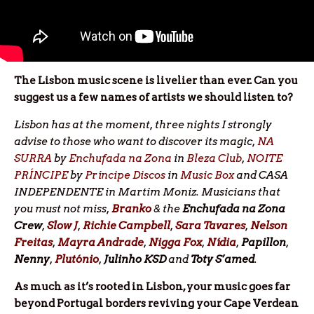
The Lisbon music scene is livelier than ever. Can you
suggest us a few names of artists we should listen to?
Lisbon has at the moment, three nights I strongly
advise to those who want to discover its magic,
NA
SURRA
by
Enchufada na Zona
in
Bleza Club
,
NOITE
PRÍNCIPE
by
Príncipe Discos
in
Music Box
and CASA
INDEPENDENTE in Martim Moniz. Musicians that
you must not miss,
Branko
& the
Enchufada na Zona
Crew
,
Slow J
,
Richie
Campbell
,
Sara
Tavares
,
Nelson
Freitas
,
Mayra Andrade
,
Nigga Fox
,
Nídia
,
Papillon
,
Nenny
,
Plutónio
,
Julinho
KSD
and
Toty S’amed
.
As much as it’s rooted in Lisbon, your music goes far
beyond Portugal borders reviving your Cape Verdean