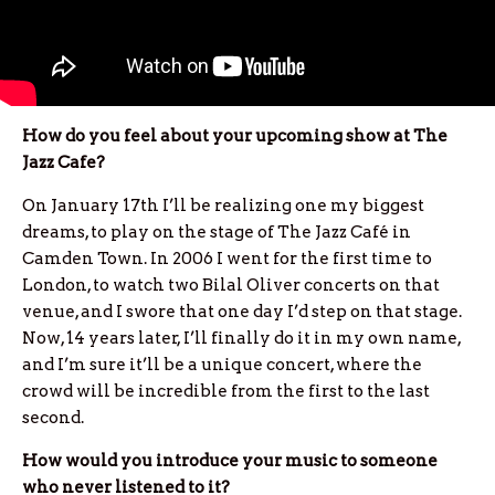
How do you feel about your upcoming show at The
Jazz Cafe?
On January 17th I’ll be realizing one my biggest
dreams, to play on the stage of The Jazz Café in
Camden Town. In 2006 I went for the first time to
London, to watch two Bilal Oliver concerts on that
venue, and I swore that one day I’d step on that stage.
Now, 14 years later, I’ll finally do it in my own name,
and I’m sure it’ll be a unique concert, where the
crowd will be incredible from the first to the last
second.
How would you introduce your music to someone
who never listened to it?