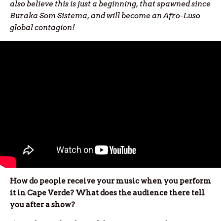
also believe this is just a beginning, that spawned since
Buraka Som Sistema, and will become an Afro-Luso
global contagion!
How do people receive your music when you perform
it in Cape Verde? What does the audience there tell
you after a show?