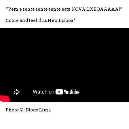
“Vem e sente sente sente esta NOVA LISBOAAAAA!”
Come and feel this New Lisboa*
Photo ©: Diogo Lima