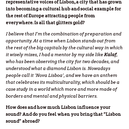
representative voices of Lisbon, a city that has grown
into becoming a cultural hub and social example for
the rest of Europe attracting people from
everywhere. Is all that glitters gold?
I believe that I’m the combination of preparation and
opportunity. At a time when Lisbon stands out from
the rest of the big capitals by the cultural way in which
it wisely mixes, I had a mentor by my side like
Kalaf
,
who has been observing the city for two decades, and
understood what a diamond Lisbon is. Nowadays
people call it ‘Nova Lisboa’, and we have an anthem
that celebrates its multiculturality, which should be a
case study in a world which more and more made of
borders and mental and physical barriers.
How does and how much Lisbon influence your
sound? And do you feel when you bring that “Lisbon
sound” abroad?