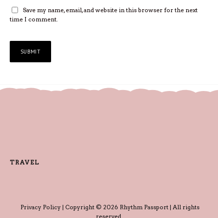
Save my name, email, and website in this browser for the next
time I comment.
TRAVEL
Privacy Policy
| Copyright © 2026 Rhythm Passport | All rights
reserved.