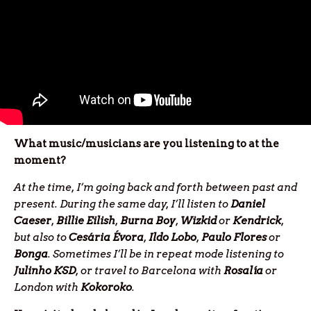
What music/musicians are you listening to at the
moment?
At the time, I’m going back and forth between past and
present. During the same day, I’ll listen to
Daniel
Caeser
,
Billie
Eilish
,
Burna
Boy
,
Wizkid
or
Kendrick
,
but also to
Cesária Évora
,
Ildo Lobo
,
Paulo Flores
or
Bonga
. Sometimes I’ll be in repeat mode listening to
Julinho
KSD
, or travel to Barcelona with
Rosalía
or
London with
Kokoroko
.