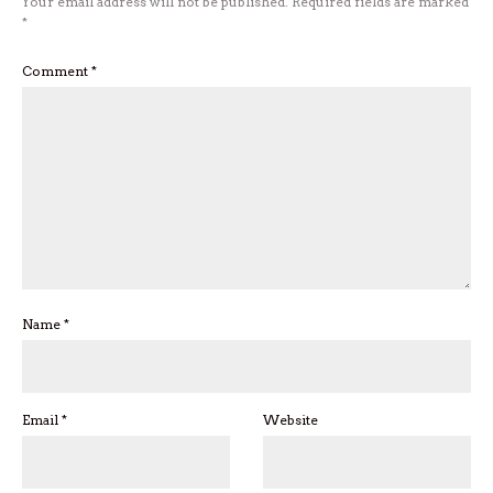
Your email address will not be published.
Required fields are marked
*
Comment
*
Name
*
Email
*
Website