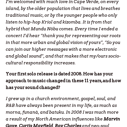
I’m welcomed with much love in Cape Verde, on every
island, by the older population that lives and breathes
traditional music, or by the younger people who only
listen to hip-hop Kriol and kizomba. It is from that
hybrid that Mundu Nôbu comes. Every time I ended a
concert I’d hear “thank you for representing our roots
in that more urban and global vision of yours”, “So you
can join our higher messages with a more electronic
and global sound”, and that makes that my/ours socio-
cultural responsibility increases.
Your first solo release is dated 2008. How has your
approach to music changed in these 11 years, and how
has your sound changed?
I grew up in a church environment, gospel, soul, and
R&B have always been present in my life, as much as
morna, funaná, and batuku. In 2008 I was much more
a result of my North American influences like
Marvin
Gaye
,
Curtis
Mayfield
,
Ray
Charles
and neo-soul