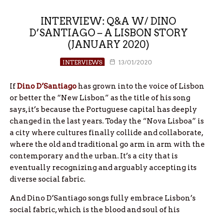
INTERVIEW: Q&A W/ DINO
D’SANTIAGO – A LISBON STORY
(JANUARY 2020)
INTERVIEWS
13/01/2020
If
Dino D’Santiago
has grown into the voice of Lisbon
or better the “New Lisbon” as the title of his song
says, it’s because the Portuguese capital has deeply
changed in the last years. Today the “Nova Lisboa” is
a city where cultures finally collide and collaborate,
where the old and traditional go arm in arm with the
contemporary and the urban. It’s a city that is
eventually recognizing and arguably accepting its
diverse social fabric.
And Dino D’Santiago songs fully embrace Lisbon’s
social fabric, which is the blood and soul of his