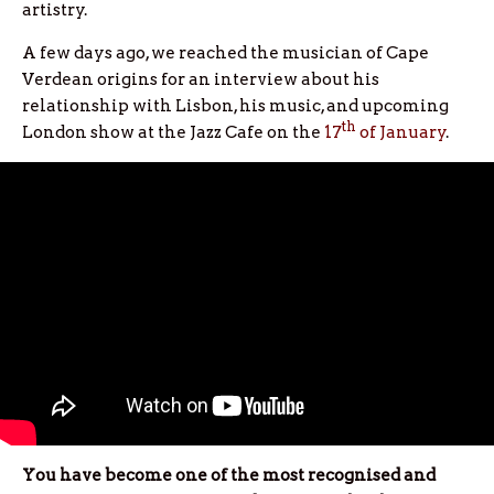
artistry.
A few days ago, we reached the musician of Cape
Verdean origins for an interview about his
relationship with Lisbon, his music, and upcoming
th
London show at the Jazz Cafe on the
17
of January
.
You have become one of the most recognised and