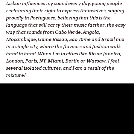
Lisbon influences my sound every day, young people
reclaiming their right to express themselves, singing
proudly in Portuguese, believing that this is the
language that will carry their music farther, the easy
way that sounds from Cabo Verde, Angola,
Moçambique, Guiné Bissau, São Tomé and Brazil mix
in a single city, where the flavours and fashion walk
hand in hand. When I’m in cities like Rio de Janeiro,
London, Paris, NY, Miami, Berlin or Warsaw, I feel
several isolated cultures, and I am a result of the
mixture!