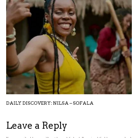
DAILY DISCOVERY: NILSA – SOFALA
Leave a Reply