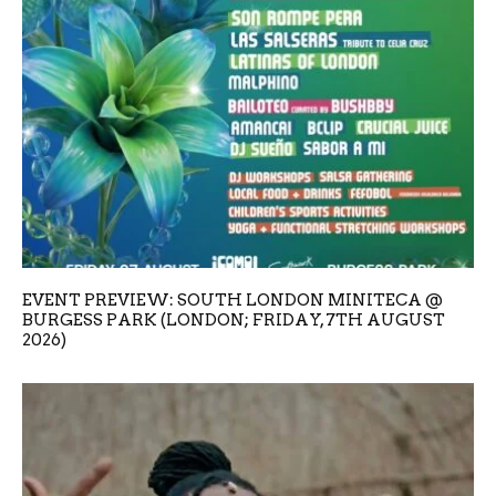
EVENT PREVIEW: SOUTH LONDON MINITECA @
BURGESS PARK (LONDON; FRIDAY, 7TH AUGUST
2026)