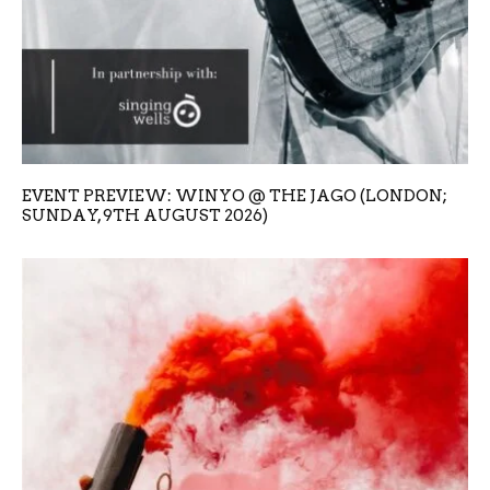
EVENT PREVIEW: WINYO @ THE JAGO (LONDON;
SUNDAY, 9TH AUGUST 2026)