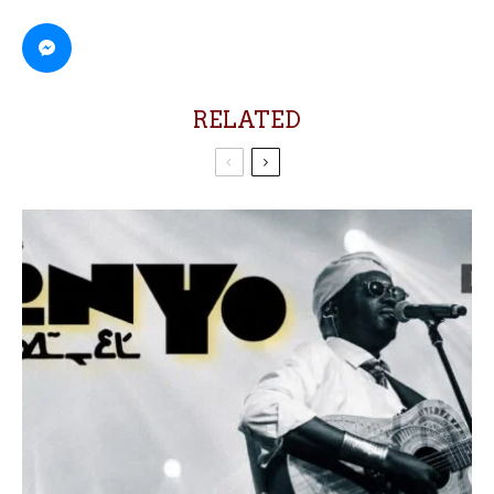
RELATED