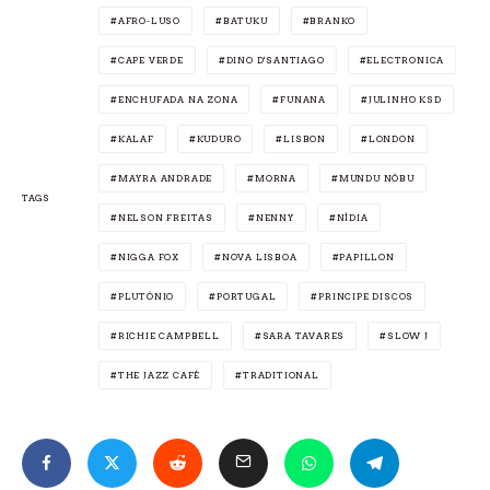
AFRO-LUSO
BATUKU
BRANKO
CAPE VERDE
DINO D'SANTIAGO
ELECTRONICA
ENCHUFADA NA ZONA
FUNANA
JULINHO KSD
KALAF
KUDURO
LISBON
LONDON
MAYRA ANDRADE
MORNA
MUNDU NÔBU
TAGS
NELSON FREITAS
NENNY
NÍDIA
NIGGA FOX
NOVA LISBOA
PAPILLON
PLUTÓNIO
PORTUGAL
PRINCIPE DISCOS
RICHIE CAMPBELL
SARA TAVARES
SLOW J
THE JAZZ CAFÉ
TRADITIONAL