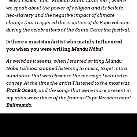
“Nova Lisboa” and “Raboita Santa Catarina”, where
we speak about the power of religion and its beliefs,
neo-slavery and the negative impact of climate
change that triggered the eruption of do Fogo volcano
during the celebrations of the Santa Catarina festival.
Is there a musician/artist who mainly influenced
you when you were writing
Mundu Nôbu
?
As weird as it seems, when I started writing Mundu
Nôbu I almost stopped listening to music, to get into a
mind state that was closer to the message I wanted to
convey. At the time the artist I listened to the most was
Frank Ocean
, and the songs that were more present in
my mind were those of the famous Cape Verdean band
Bulimundo
.