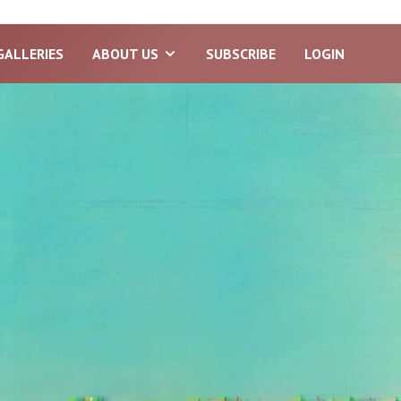
GALLERIES
ABOUT US
SUBSCRIBE
LOGIN