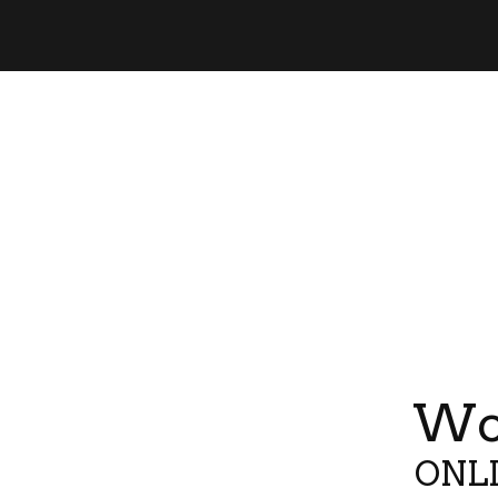
Wor
ONLI