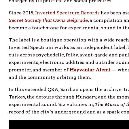
charged by its political and social pressures.
Since 2018,
Inverted Spectrum Records
has been ma
Secret Society that Owns Belgrade
, a compilation an
become a touchstone for experimental sound in the
The label is a boutique operation with a wide reac
Inverted Spectrum works as an independent label, 
cuts across psychedelic, folky, avant-garde and pun
experiments, electronic oddities and outsider sound
promoter, and member of
Hayvanlar Alemi
— whose
and the community orbiting them.
In this extended Q&A, Sarıhan opens the archive: t
Turkey, the detours through Hungary, and the mome
experimental sound. Six volumes in,
The Music of t
record of the city’s underground and as a spark co