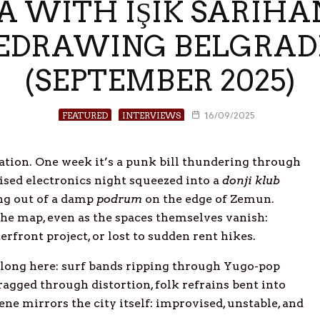
 WITH IŞIK SARIHAN
REDRAWING BELGRA
(SEPTEMBER 2025)
FEATURED
INTERVIEWS
16/09/2025
ation. One week it’s a punk bill thundering through
ised electronics night squeezed into a
donji klub
ing out of a damp
podrum
on the edge of Zemun.
he map, even as the spaces themselves vanish:
rfront project, or lost to sudden rent hikes.
elong here: surf bands ripping through Yugo-pop
dragged through distortion, folk refrains bent into
ene mirrors the city itself: improvised, unstable, and