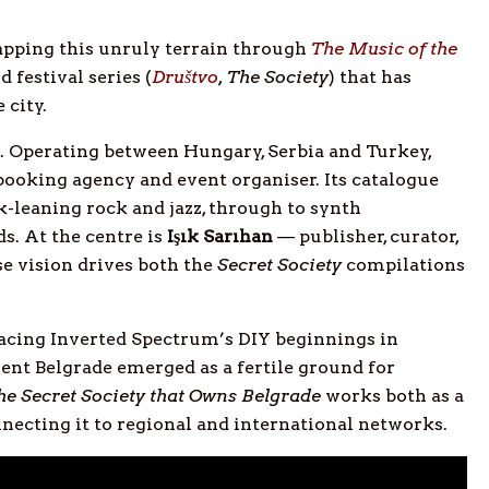
pping this unruly terrain through
The Music of the
d festival series (
Društvo
, The Society
) that has
 city.
h. Operating between Hungary, Serbia and Turkey,
booking agency and event organiser. Its catalogue
k-leaning rock and jazz, through to synth
s. At the centre is
Işık Sarıhan
— publisher, curator,
 vision drives both the
Secret Society
compilations
racing Inverted Spectrum’s DIY beginnings in
nt Belgrade emerged as a fertile ground for
he Secret Society that Owns Belgrade
works both as a
nnecting it to regional and international networks.