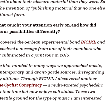
astic about their obscure material than they were. So
the intention of “publishing material that no one else
tionist form.
at caught your attention early on, and how did
 or possibilities differently?
discovered the Serbian experimental band
BICIKL
and
I received a message from one of their members who
culminated in a joint tour in 2015.
ere like-minded in many ways we approached music,
contemporary, and avant-garde sources, disregarding
ky attitude. Through BICIKL I discovered another
e Cyclist Conspiracy
— a multi-faceted psychedelic
 that time but now enjoys cult status. These two
ertile ground for the type of music I am interested