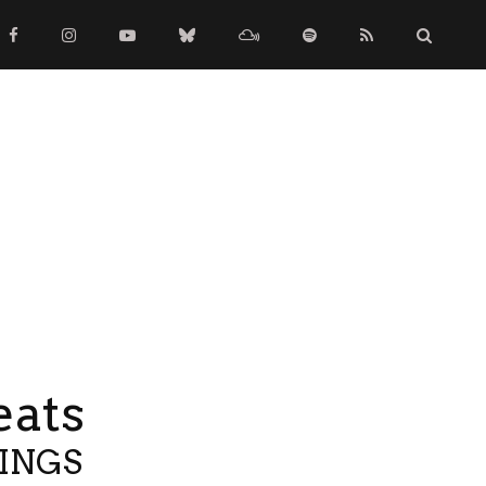
eats
TINGS