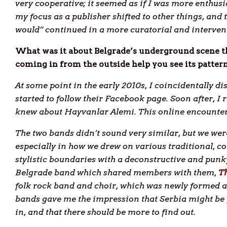
very cooperative; it seemed as if I was more enthusi
my focus as a publisher shifted to other things, and 
would” continued in a more curatorial and interven
What was it about Belgrade’s underground scene th
coming in from the outside help you see its patterns
At some point in the early 2010s, I coincidentally 
started to follow their Facebook page. Soon after, 
knew about Hayvanlar Alemi. This online encounter 
The two bands didn’t sound very similar, but we w
especially in how we drew on various traditional, 
stylistic boundaries with a deconstructive and pun
Belgrade band which shared members with them,
Th
folk rock band and choir, which was newly formed at
bands gave me the impression that Serbia might be f
in, and that there should be more to find out.