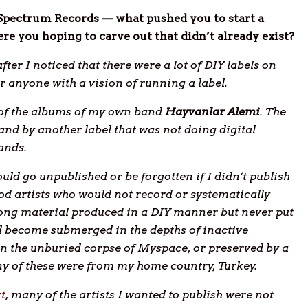
 Spectrum Records — what pushed you to start a
ere you hoping to carve out that didn’t already exist?
ter I noticed that there were a lot of DIY labels on
 anyone with a vision of running a label.
e of the albums of my own band
Hayvanlar Alemi
. The
nd by another label that was not doing digital
ands.
ld go unpublished or be forgotten if I didn’t publish
od artists who would not record or systematically
trong material produced in a DIY manner but never put
ad become submerged in the depths of inactive
n the unburied corpse of Myspace, or preserved by a
ny of these were from my home country, Turkey.
rt
, many of the artists I wanted to publish were not