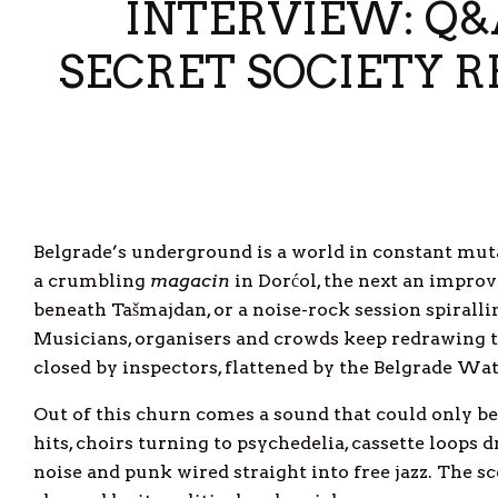
INTERVIEW: Q&A
SECRET SOCIETY 
Belgrade’s underground is a world in constant mut
a crumbling
magacin
in Dorćol, the next an improv
beneath Tašmajdan, or a noise-rock session spirall
Musicians, organisers and crowds keep redrawing t
closed by inspectors, flattened by the Belgrade Wate
Out of this churn comes a sound that could only b
hits, choirs turning to psychedelia, cassette loops 
noise and punk wired straight into free jazz. The sc