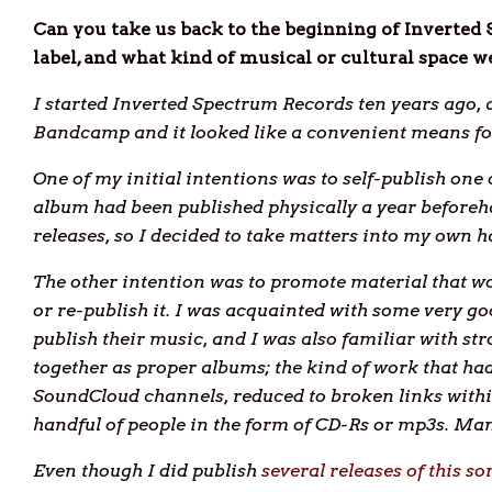
Can you take us back to the beginning of Inverted
label, and what kind of musical or cultural space w
I started Inverted Spectrum Records ten years ago, af
Bandcamp and it looked like a convenient means for
One of my initial intentions was to self-publish on
album had been published physically a year beforeha
releases, so I decided to take matters into my own h
The other intention was to promote material that wou
or re-publish it. I was acquainted with some very go
publish their music, and I was also familiar with s
together as proper albums; the kind of work that h
SoundCloud channels, reduced to broken links withi
handful of people in the form of CD-Rs or mp3s. Ma
Even though I did publish
several releases of this so