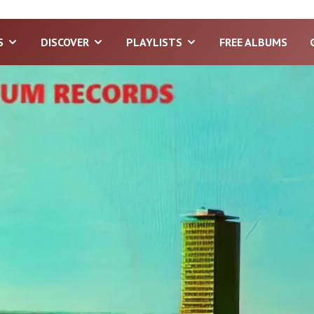
S
DISCOVER
PLAYLISTS
FREE ALBUMS