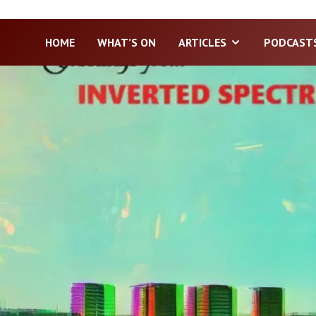
HOME
WHAT’S ON
ARTICLES
PODCAST