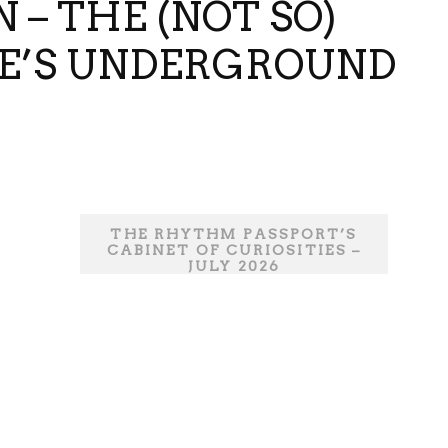
 – THE (NOT SO)
DE’S UNDERGROUND
THE RHYTHM PASSPORT’S
CABINET OF CURIOSITIES –
JULY 2026