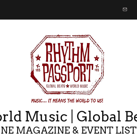
ld Music | Global B
NE MAGAZINE & EVENT LIS