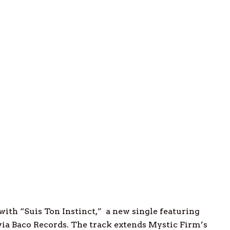
with “Suis Ton Instinct,” a new single featuring
 via Baco Records. The track extends Mystic Firm’s