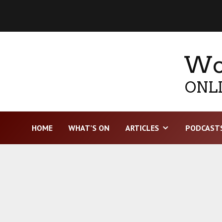
Wor
ONLI
HOME
WHAT’S ON
ARTICLES
PODCAST