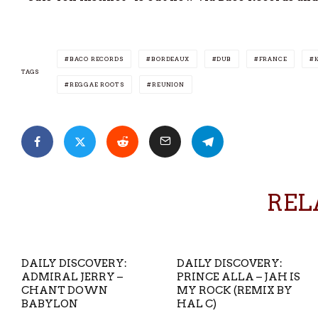
BACO RECORDS
BORDEAUX
DUB
FRANCE
TAGS
REGGAE ROOTS
REUNION
REL
DAILY DISCOVERY:
DAILY DISCOVERY:
ADMIRAL JERRY –
PRINCE ALLA – JAH IS
CHANT DOWN
MY ROCK (REMIX BY
BABYLON
HAL C)