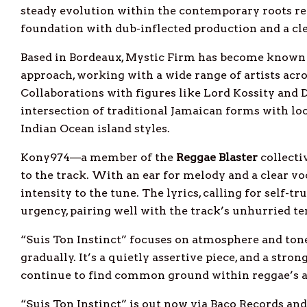
steady evolution within the contemporary roots r
foundation with dub-inflected production and a cle
Based in Bordeaux, Mystic Firm has become known f
approach, working with a wide range of artists acr
Collaborations with figures like Lord Kossity and 
intersection of traditional Jamaican forms with lo
Indian Ocean island styles.
Kony974—a member of the
Reggae
Blaster
collecti
to the track. With an ear for melody and a clear vo
intensity to the tune. The lyrics, calling for self-tr
urgency, pairing well with the track’s unhurried 
“Suis Ton Instinct” focuses on atmosphere and tone,
gradually. It’s a quietly assertive piece, and a str
continue to find common ground within reggae’s 
“Suis Ton Instinct” is out now via Baco Records an