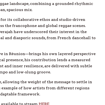
eggae landscape, combining a grounded rhythmic
an, spacious mix.
or its collaborative ethos and studio-driven
oss the francophone and global reggae scenes.
Derajah have underscored their interest in the
cal and diasporic sounds, from French dancehall to
ve in Réunion—brings his own layered perspective
cal presence, his contribution lends a measured
ust and inner resilience, are delivered with subtle
tempo and low-slung groove.
 allowing the weight of the message to settle in
ong example of how artists from different regions
adaptable framework.
d available to stream
HERE