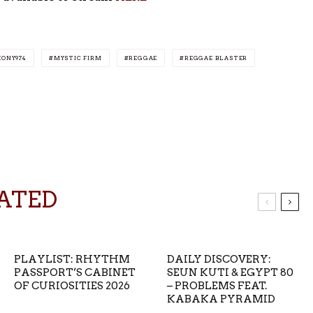
KONY974
MYSTIC FIRM
REGGAE
REGGAE BLASTER
ATED
PLAYLIST: RHYTHM
DAILY DISCOVERY:
PASSPORT’S CABINET
SEUN KUTI & EGYPT 80
OF CURIOSITIES 2026
– PROBLEMS FEAT.
KABAKA PYRAMID