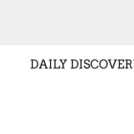
DAILY DISCOVER