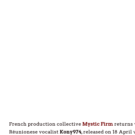
French production collective
Mystic Firm
returns 
Réunionese vocalist
Kony974
, released on 18 April