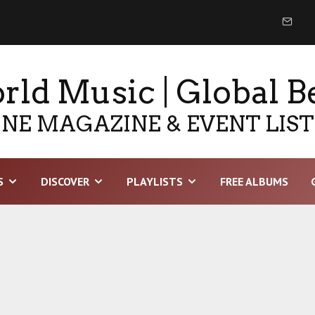
ld Music | Global B
NE MAGAZINE & EVENT LIS
S
DISCOVER
PLAYLISTS
FREE ALBUMS