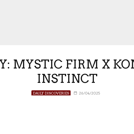
Y: MYSTIC FIRM X KON
INSTINCT
DAILY DISCOVERIES
26/04/2025