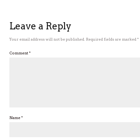
Leave a Reply
Your email address will not be published.
Required fields are marked
*
Comment
*
Name
*