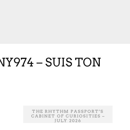
Y974 – SUIS TON
THE RHYTHM PASSPORT’S
CABINET OF CURIOSITIES –
JULY 2026