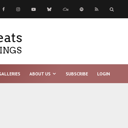
eats
TINGS
GALLERIES
ABOUT US
SUBSCRIBE
LOGIN