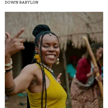
DOWN BABYLON