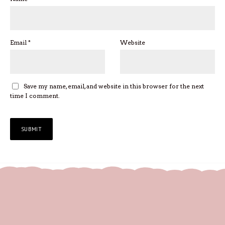
Email
*
Website
Save my name, email, and website in this browser for the next
time I comment.