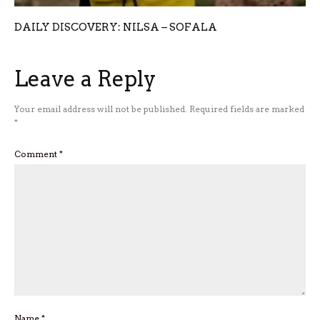
DAILY DISCOVERY: NILSA – SOFALA
Leave a Reply
Your email address will not be published.
Required fields are marked
*
Comment
*
Name
*