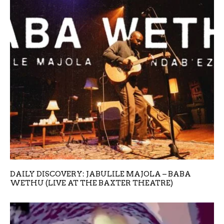
DAILY DISCOVERY: JABULILE MAJOLA – BABA
WETHU (LIVE AT THE BAXTER THEATRE)