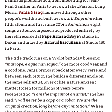
Lambada phenomenon, from modelling for Jean-
Paul Gaultier in Paris to her own label, Passion Lung
Music:
Fania Niang
has moved through other
people’s worlds and built her own.
L’Empreinte
, her
fifth album and first since 2014’s
Animiste
, is eight
songs written, composed and produced entirely by
herself, recorded at
Pape Armand Boye
‘s studio in
Dakar and mixed by
Arnaud Bascuñana
at Studio 180
in Paris.
The title track runs on a Wolof birthday blessing:
“mati oye, e agua nan sagua,”
one more good year, and
a good one. Fania brings it back after every verse, and
between each return she builds a different angle on
the same self: artist, lover of life, nature, ancient
matter frozen for millions of years before
regenerating.
“I am the imprint of an artist,”
she has
said.
“I will never be a copy, or a robot. We are the
original creation, long before any imitation.”
When