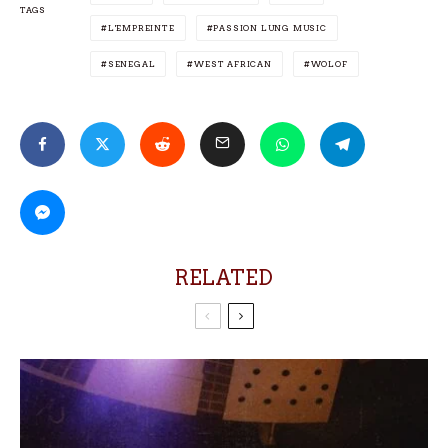
TAGS
L'EMPREINTE
PASSION LUNG MUSIC
SENEGAL
WEST AFRICAN
WOLOF
RELATED