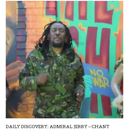
DAILY DISCOVERY: ADMIRAL JERRY – CHANT