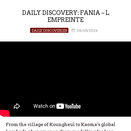
DAILY DISCOVERY: FANIA – L
EMPREINTE
DAILY DISCOVERIES
08/05/2026
From the village of Koungheul to Kaoma’s global