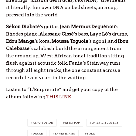
she sings
“laissant des traces, mon ADN,”
she means
it literally: her own DNA on bed sheets, on a cup,
pressed into the world.
Sékou Diabaté
‘s guitar,
Jean Mermoz Deguénou
‘s
Rhodes piano,
Alassane Cissé
‘s bass,
Laye Lô
‘s drums,
Edou Manga
‘s kora,
Moussa Toguola
‘s ngoni, and
Ibou
Calebasse
‘s calabash build the arrangement from
the ground up, West African tonal tradition sitting
flush against acoustic folk. Fania’s Steinway runs
through all eight tracks, the one constant across a
record eleven years in the waiting.
Listen to “L’Empreinte” and get your copy of the
album following
THIS LINK
AFRO-FUSION
AFRO-POP
DAILY DISCOVERY
DAKAR
FANIA NIANG
FOLK