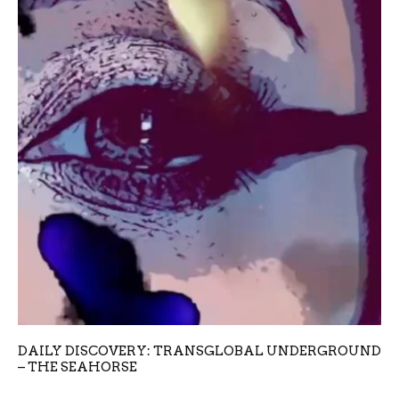
DAILY DISCOVERY: TRANSGLOBAL UNDERGROUND
– THE SEAHORSE