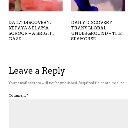
DAILY DISCOVERY:
DAILY DISCOVERY:
KEFAYA & ELAHA
TRANSGLOBAL
SOROOR – A BRIGHT
UNDERGROUND – THE
GAZE
SEAHORSE
Leave a Reply
Your email address will not be published.
Required fields are marked
*
Comment
*