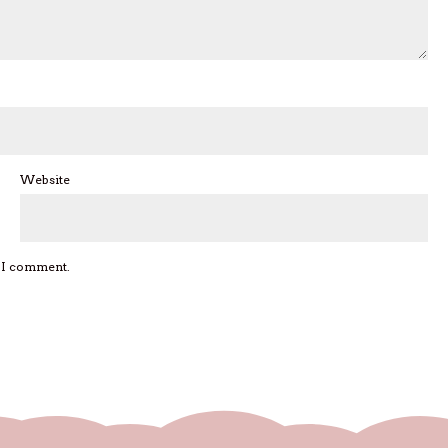
Website
e I comment.