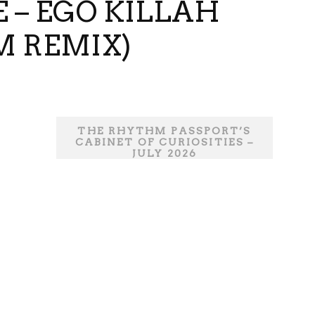
E – EGO KILLAH
M REMIX)
THE RHYTHM PASSPORT’S
CABINET OF CURIOSITIES –
JULY 2026