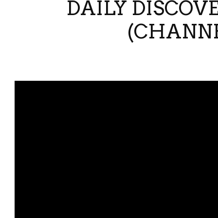
DAILY DISCOVE
(CHANNE