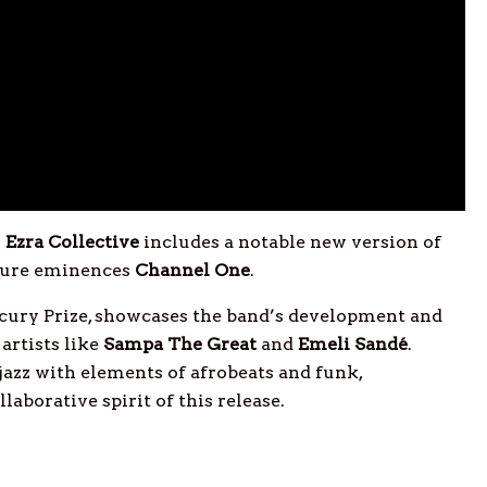
y
Ezra Collective
includes a notable new version of
ture eminences
Channel
One
.
cury Prize, showcases the band’s development and
artists like
Sampa The Great
and
Emeli
Sandé
.
 jazz with elements of afrobeats and funk,
laborative spirit of this release.