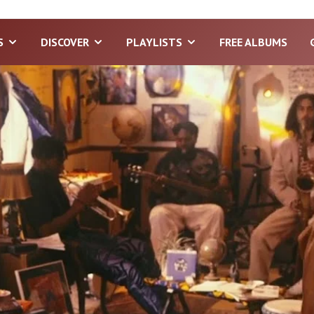
S
DISCOVER
PLAYLISTS
FREE ALBUMS