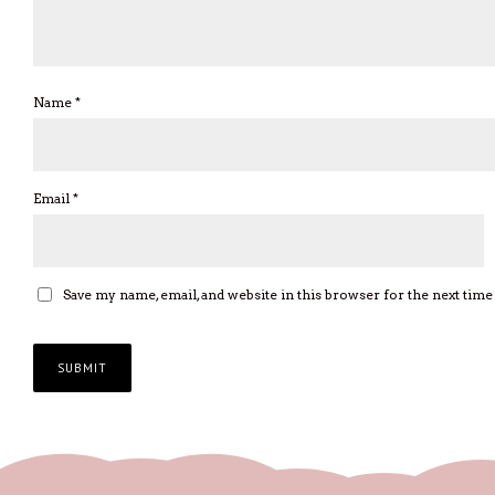
Name
*
Email
*
Save my name, email, and website in this browser for the next tim