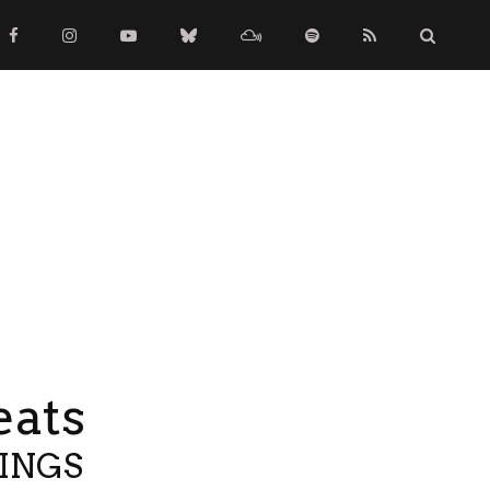
eats
TINGS