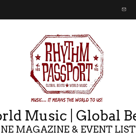
ld Music | Global B
NE MAGAZINE & EVENT LIS