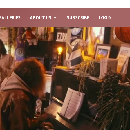
GALLERIES
ABOUT US
SUBSCRIBE
LOGIN