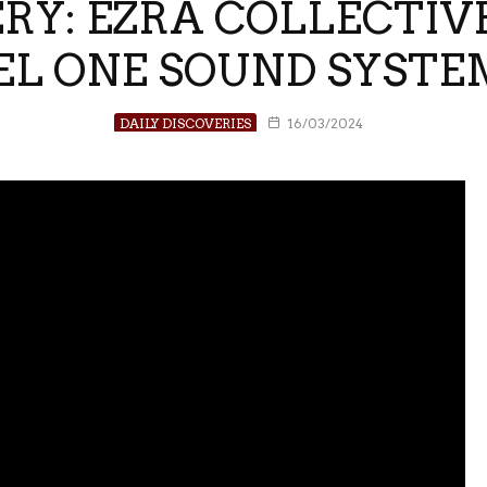
RY: EZRA COLLECTIV
L ONE SOUND SYSTE
DAILY DISCOVERIES
16/03/2024