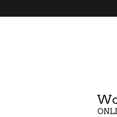
Wor
ONLI