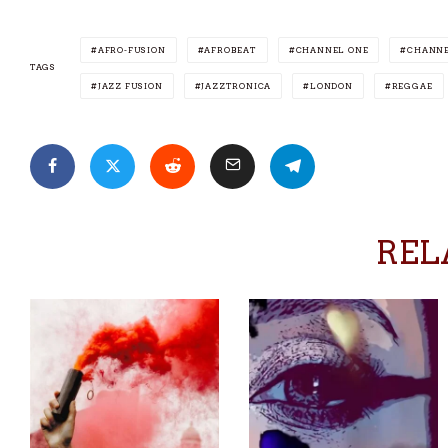
AFRO-FUSION
AFROBEAT
CHANNEL ONE
CHANNE
TAGS
JAZZ FUSION
JAZZTRONICA
LONDON
REGGAE
REL