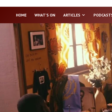
HOME
WHAT’S ON
ARTICLES
PODCAST