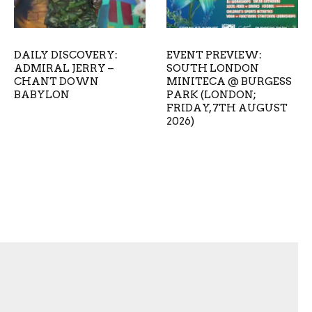
DAILY DISCOVERY:
EVENT PREVIEW:
ADMIRAL JERRY –
SOUTH LONDON
CHANT DOWN
MINITECA @ BURGESS
BABYLON
PARK (LONDON;
FRIDAY, 7TH AUGUST
2026)