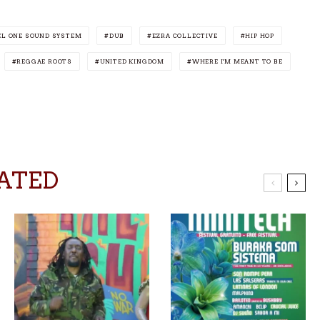
L ONE SOUND SYSTEM
DUB
EZRA COLLECTIVE
HIP HOP
REGGAE ROOTS
UNITED KINGDOM
WHERE I'M MEANT TO BE
ATED