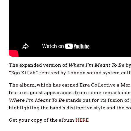
The expanded version of
Where I’m Meant To Be
b
“Ego Killah” remixed by London sound system cul
The album, which has earned Ezra Collective a Mer
features guest appearances from some remarkable 
Where I’m Meant To Be
stands out for its fusion of
highlighting the band’s distinctive style and the col
Get your copy of the album
HERE