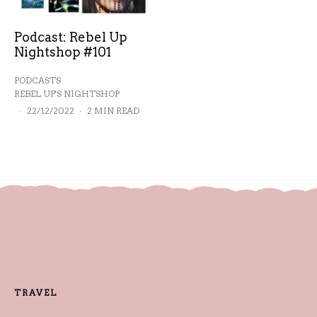
Podcast: Rebel Up
Nightshop #101
PODCASTS
REBEL UP'S NIGHTSHOP
·
22/12/2022
·
2 MIN READ
TRAVEL