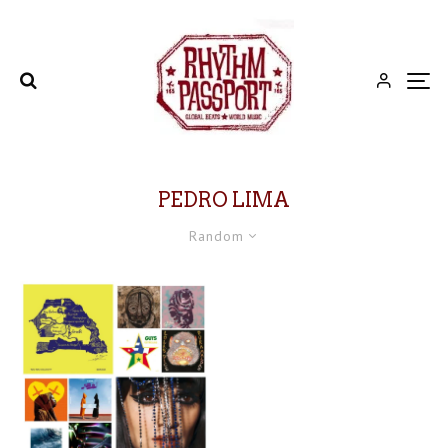
PEDRO LIMA
Random