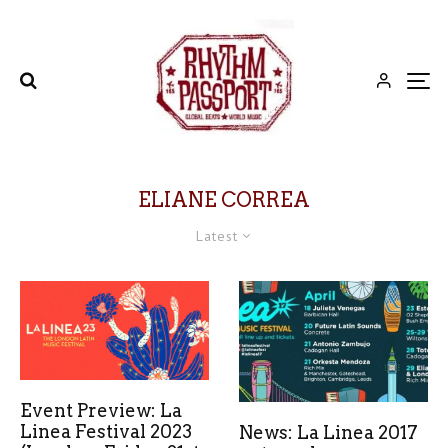
ELIANE CORREA
Latest
Event Preview: La
Linea Festival 2023
News: La Linea 2017