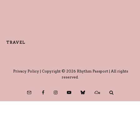
TRAVEL
Privacy Policy
| Copyright © 2026 Rhythm Passport | All rights
reserved.