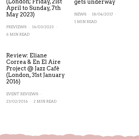
(London; Friday, 21st
gets underway
April to Sunday, 7th
May 2023)
NEWS
·
18/04/2017
·
1 MIN READ
PREVIEWS
·
16/03/2023
·
6 MIN READ
Review: Eliane
Correa & En El Aire
Project @ Jazz Café
(London, 31st January
2016)
EVENT REVIEWS
·
23/02/2016
·
2 MIN READ